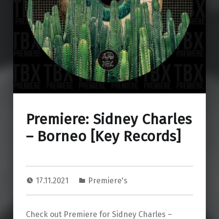
Premiere: Sidney Charles
– Borneo [Key Records]
17.11.2021
Premiere's
Check out Premiere for Sidney Charles –