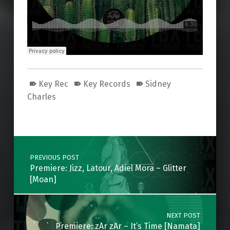
Key Rec
Key Records
Sidney
Charles
Skip back to main navigation
Post navigation
PREVIOUS POST
Premiere: Jizz, Latour, Adiel Mora – Glitter
[Moan]
NEXT POST
Premiere: zAr zAr – It’s Time [Namata]