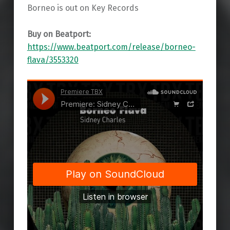
Borneo is out on Key Records
Buy on Beatport:
https://www.beatport.com/release/borneo-
flava/3553320