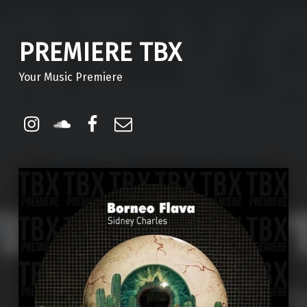
PREMIERE TBX
Your Music Premiere
Instagram
Soundcloud
Facebook
Email