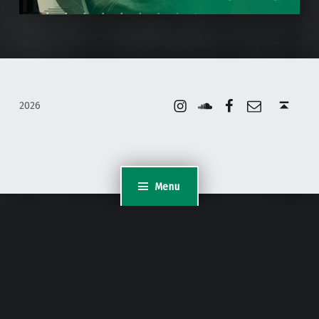
Instagram
Soundcloud
Facebook
Email
Back to top ↑
2026
Menu
WordPress Appliance
- Powered by
TurnKey Linux