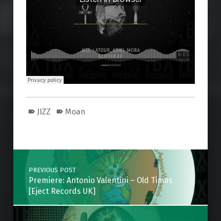
JIZZ
Moan
Skip back to main navigation
Post navigation
PREVIOUS POST
Premiere: Antonio Valentini – Old Times
[Eject Records UK]