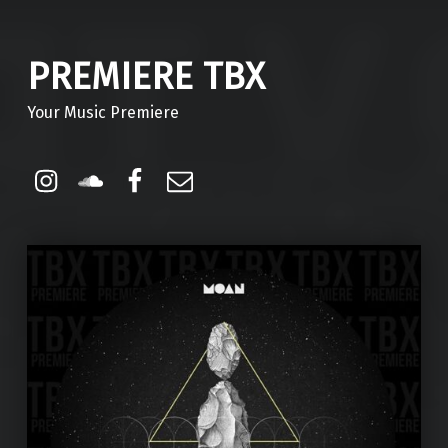
PREMIERE TBX
Your Music Premiere
Instagram
Soundcloud
Facebook
Email