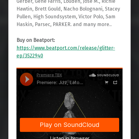
Gerber, Gene Farris, Louden, Jose M., Richie
Hawtin, Brett Gould, Nacho Bolognani, Stacey
Pullen, High Soundsystem, Victor Polo, Sam
Haskin, Parsec, PARKER. and many more..
Buy on Beatport:
https://www.beatport.com/release/glitter-
ep/3522940