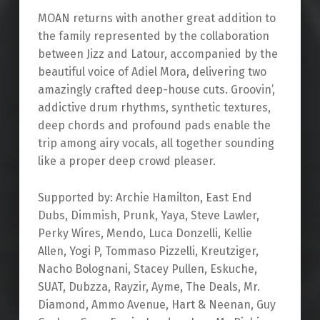
MOAN returns with another great addition to
the family represented by the collaboration
between Jizz and Latour, accompanied by the
beautiful voice of Adiel Mora, delivering two
amazingly crafted deep-house cuts. Groovin’,
addictive drum rhythms, synthetic textures,
deep chords and profound pads enable the
trip among airy vocals, all together sounding
like a proper deep crowd pleaser.
Supported by: Archie Hamilton, East End
Dubs, Dimmish, Prunk, Yaya, Steve Lawler,
Perky Wires, Mendo, Luca Donzelli, Kellie
Allen, Yogi P, Tommaso Pizzelli, Kreutziger,
Nacho Bolognani, Stacey Pullen, Eskuche,
SUAT, Dubzza, Rayzir, Ayme, The Deals, Mr.
Diamond, Ammo Avenue, Hart & Neenan, Guy