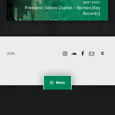
NEXT POST
Premiere: Sidney Charles – Borneo [Key
Records]
Instagram
Soundcloud
Facebook
Email
Back to top ↑
2026
Menu
WordPress Appliance
- Powered by
TurnKey Linux