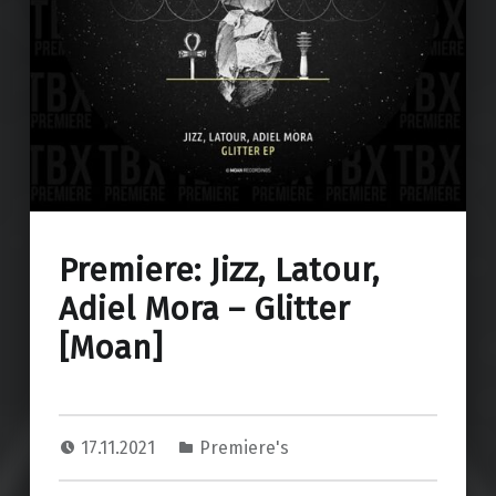
Premiere: Jizz, Latour,
Adiel Mora – Glitter
[Moan]
17.11.2021
Premiere's