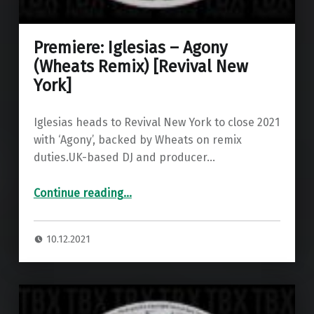
Premiere: Iglesias – Agony
(Wheats Remix) [Revival New
York]
Iglesias heads to Revival New York to close 2021
with ‘Agony’, backed by Wheats on remix
duties.UK-based DJ and producer…
“Premiere: Iglesias – Agony (Wheats Remix) ”
Continue reading
…
10.12.2021