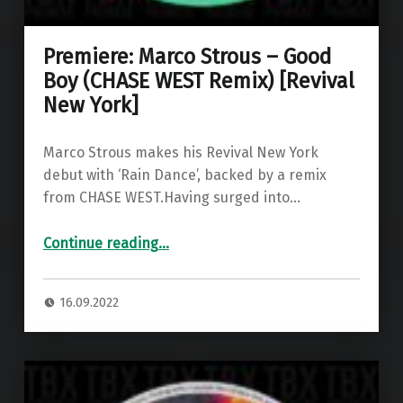
Premiere: Marco Strous – Good
Boy (CHASE WEST Remix) [Revival
New York]
Marco Strous makes his Revival New York
debut with ‘Rain Dance’, backed by a remix
from CHASE WEST.Having surged into…
“Premiere: Marco Strous – Good Boy (CHASE WEST Remix) ”
Continue reading
…
16.09.2022