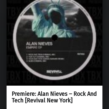
Premiere: Alan Nieves – Rock And
Tech [Revival New York]