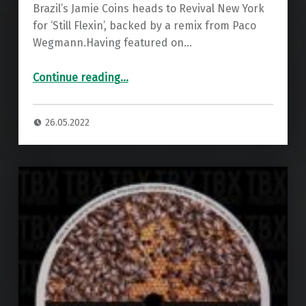
Brazil’s Jamie Coins heads to Revival New York
for ‘Still Flexin’, backed by a remix from Paco
Wegmann.Having featured on…
“Premiere: Jamie Coins – Still Flexin ”
Continue reading
…
26.05.2022