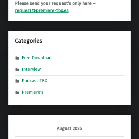
Please send your request’s only here –
request@premiere-tbx.es
Categories
Free Download
Interview
Podcast TBX
Premiere's
August 2026