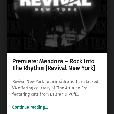
Premiere: Mendoza – Rock Into
The Rhythm [Revival New York]
Revival New York return with another stacked
VA offering courtesy of ‘The Attitude Era’,
featuring cuts from Beltran & Puff…
“Premiere: Mendoza – Rock Into The Rhythm ”
Continue reading
…