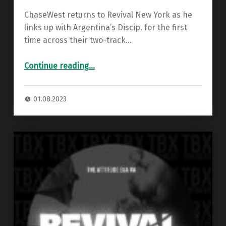
ChaseWest returns to Revival New York as he
links up with Argentina’s Discip. for the first
time across their two-track…
“Premiere: Discip. – Dopamine ”
Continue reading
…
01.08.2023