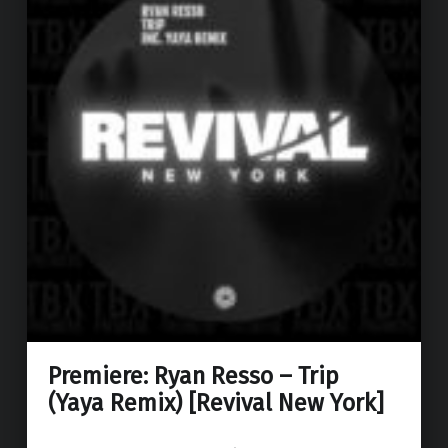
Premiere: Ryan Resso – Trip
(Yaya Remix) [Revival New York]