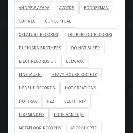
ANDREW AZARA
AVOTRE
BOOGEYMAN
CDP REC
CONCEPTUAL
CREATURE RECORDS
DEEPERFECT RECORDS
DI CHIARA BROTHERS
DO NOT SLEEP
EJECT RECORDS UK
ELI.WAXX
FINE MUSIC
HEAVY HOUSE SOCIETY
HEDZUP RECORDS
HOT CREATIONS
HOTTRAX
JIZZ
LEGIT TRIP
LIKEMINDED
LUUK VAN DIJK
METAFLOOR RECORDS
MICROHERTZ