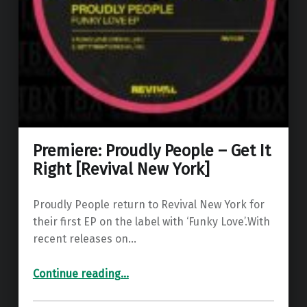
Premiere: Proudly People – Get It
Right [Revival New York]
Proudly People return to Revival New York for
their first EP on the label with ‘Funky Love’.With
recent releases on…
“Premiere: Proudly People – Get It Right ”
Continue reading
…