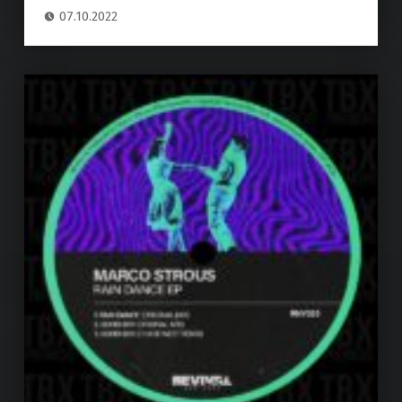
07.10.2022