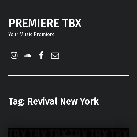
PREMIERE TBX
Your Music Premiere
Instagram
Soundcloud
Facebook
Email
Tag:
Revival New York