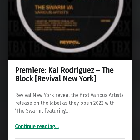
Premiere: Kai Rodriguez – The
Block [Revival New York]
Revival New York reveal the first Various Artists
release on the label as they open 2022 with
‘The Swarm’, featuring…
“Premiere: Kai Rodriguez – The Block ”
Continue reading
…