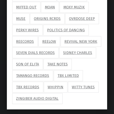
MIFFED OUT
MOAN
MOXY MUZIK
MUSE
ORIGINS RCRDS
OVRDOSE DEEP
PERKY WIRES
POLITICS OF DANCING
REECORDS
REELOW
REVIVAL NEW YORK
SEVEN DIALS RECORDS
SIDNEY CHARLES
SON OF ELITA
TAKE NOTES
TAMANGO RECORDS
TBX LIMITED
TBX RECORDS
WHIPPIN
WITTY TUNES
ZINGIBER AUDIO DIGITAL