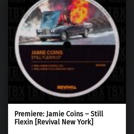
Premiere: Jamie Coins – Still
Flexin [Revival New York]