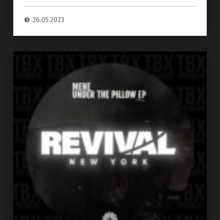
26.05.2023