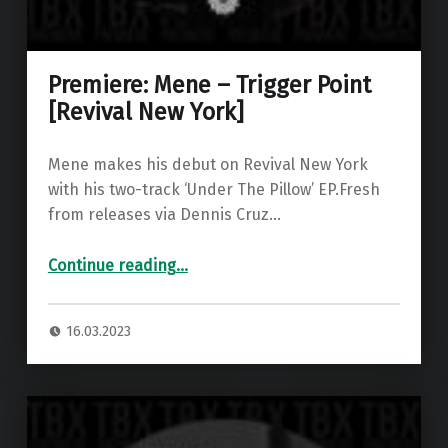
Premiere: Mene – Trigger Point
[Revival New York]
Mene makes his debut on Revival New York
with his two-track ‘Under The Pillow’ EP.Fresh
from releases via Dennis Cruz…
“Premiere: Mene – Trigger Point ”
Continue reading
…
16.03.2023