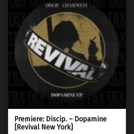
Premiere: Discip. – Dopamine
[Revival New York]