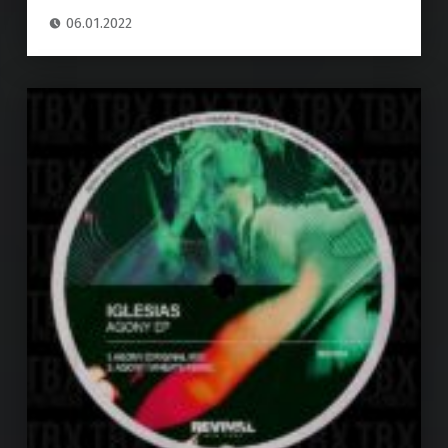
06.01.2022