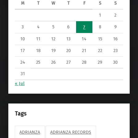
M
T
W
T
F
S
S
1
2
3
4
5
6
8
9
7
10
11
12
13
14
15
16
17
18
19
20
21
22
23
24
25
26
27
28
29
30
31
« Jul
Tags
ADRIANZA
ADRIANZA RECORDS