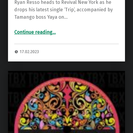
Ryan Resso heads to Revival New York as he
drops his latest single ‘Trip’, accompanied by
Tamango boss Yaya on…
“Premiere: Ryan Resso – Trip (Yaya Remix) ”
Continue reading
…
17.02.2023