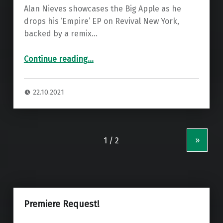
Alan Nieves showcases the Big Apple as he
drops his ‘Empire’ EP on Revival New York,
backed by a remix…
“Premiere: Alan Nieves – Rock And Tech ”
Continue reading
…
22.10.2021
»
Premiere Request!