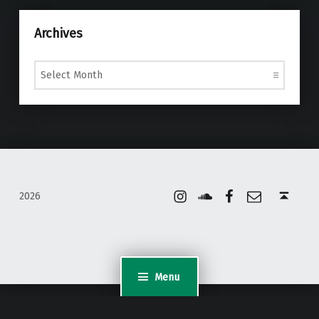
Archives
Archives
Instagram
Soundcloud
Facebook
Email
Back to top ↑
2026
Menu
WordPress Appliance
- Powered by
TurnKey Linux