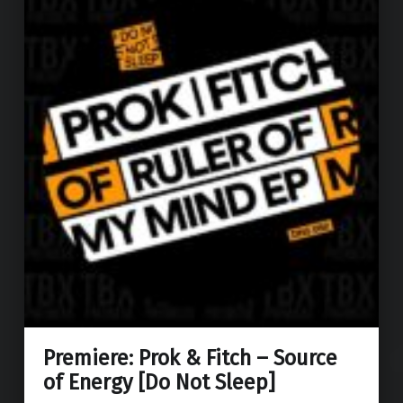
Premiere: Prok & Fitch – Source
of Energy [Do Not Sleep]