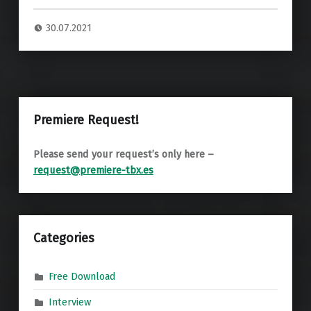
30.07.2021
Premiere Request!
Please send your request’s only here –
request@premiere-tbx.es
Categories
Free Download
Interview