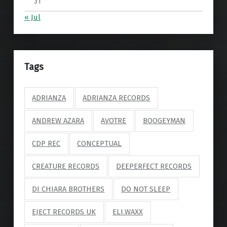
31
« Jul
Tags
ADRIANZA
ADRIANZA RECORDS
ANDREW AZARA
AVOTRE
BOOGEYMAN
CDP REC
CONCEPTUAL
CREATURE RECORDS
DEEPERFECT RECORDS
DI CHIARA BROTHERS
DO NOT SLEEP
EJECT RECORDS UK
ELI.WAXX