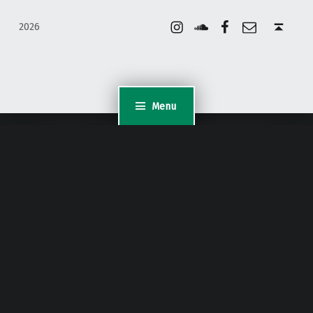
Instagram
Soundcloud
Facebook
Email
Back to top ↑
2026
Menu
WordPress Appliance
- Powered by
TurnKey Linux