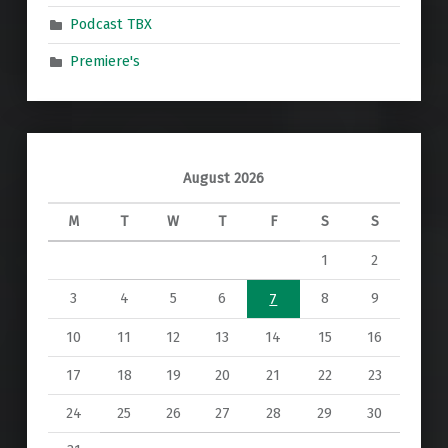
Podcast TBX
Premiere's
August 2026
M
T
W
T
F
S
S
1
2
3
4
5
6
8
9
7
10
11
12
13
14
15
16
17
18
19
20
21
22
23
24
25
26
27
28
29
30