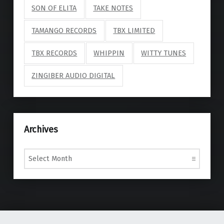
SON OF ELITA
TAKE NOTES
TAMANGO RECORDS
TBX LIMITED
TBX RECORDS
WHIPPIN
WITTY TUNES
ZINGIBER AUDIO DIGITAL
Archives
Archives