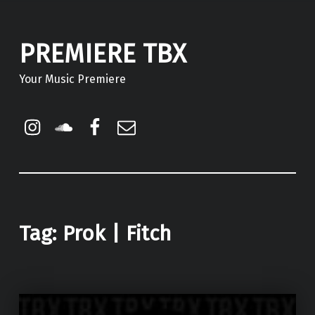
PREMIERE TBX
Your Music Premiere
Instagram
Soundcloud
Facebook
Email
Tag:
Prok | Fitch