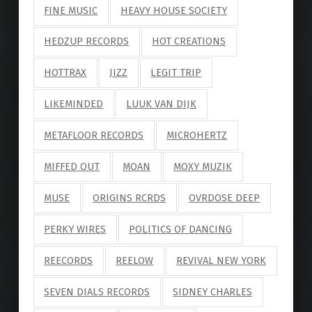
FINE MUSIC
HEAVY HOUSE SOCIETY
HEDZUP RECORDS
HOT CREATIONS
HOTTRAX
JIZZ
LEGIT TRIP
LIKEMINDED
LUUK VAN DIJK
METAFLOOR RECORDS
MICROHERTZ
MIFFED OUT
MOAN
MOXY MUZIK
MUSE
ORIGINS RCRDS
OVRDOSE DEEP
PERKY WIRES
POLITICS OF DANCING
REECORDS
REELOW
REVIVAL NEW YORK
SEVEN DIALS RECORDS
SIDNEY CHARLES