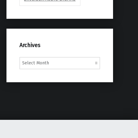
Archives
Archives