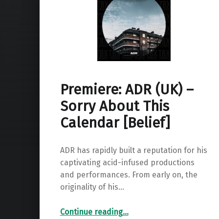
Premiere: ADR (UK) –
Sorry About This
Calendar [Belief]
ADR has rapidly built a reputation for his
captivating acid-infused productions
and performances. From early on, the
originality of his…
“Premiere: ADR (UK) – Sorry About This Calendar ”
Continue reading
…