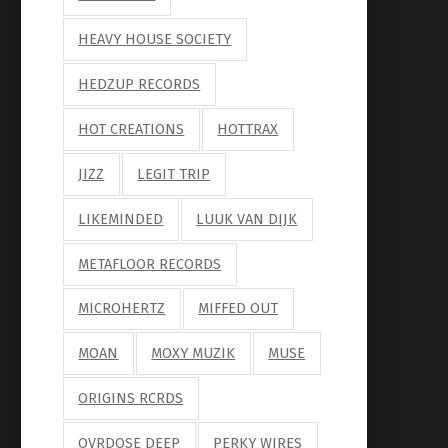
HEAVY HOUSE SOCIETY
HEDZUP RECORDS
HOT CREATIONS
HOTTRAX
JIZZ
LEGIT TRIP
LIKEMINDED
LUUK VAN DIJK
METAFLOOR RECORDS
MICROHERTZ
MIFFED OUT
MOAN
MOXY MUZIK
MUSE
ORIGINS RCRDS
OVRDOSE DEEP
PERKY WIRES