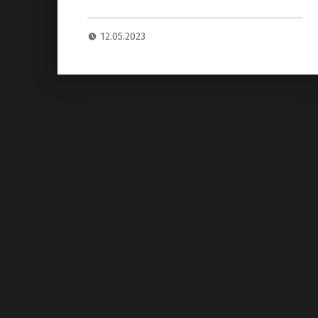
12.05.2023