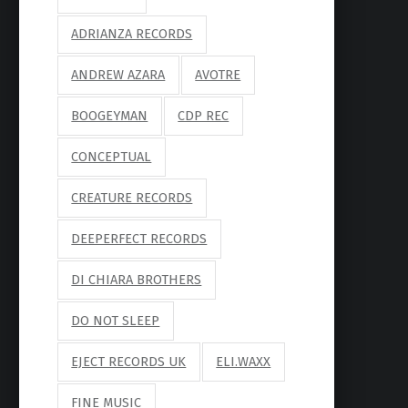
ADRIANZA RECORDS
ANDREW AZARA
AVOTRE
BOOGEYMAN
CDP REC
CONCEPTUAL
CREATURE RECORDS
DEEPERFECT RECORDS
DI CHIARA BROTHERS
DO NOT SLEEP
EJECT RECORDS UK
ELI.WAXX
FINE MUSIC