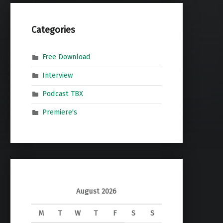
Categories
Free Download
Interview
Podcast TBX
Premiere's
August 2026
M
T
W
T
F
S
S