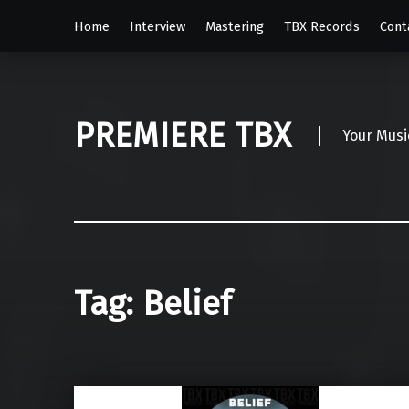
Home
Interview
Mastering
TBX Records
Cont
PREMIERE TBX
Your Musi
Tag:
Belief