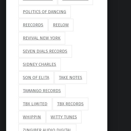
POLITICS OF DANCING
REECORDS
REELOW
REVIVAL NEW YORK
SEVEN DIALS RECORDS
SIDNEY CHARLES
SON OF ELITA
TAKE NOTES
TAMANGO RECORDS
TBX LIMITED
TBX RECORDS
WHIPPIN
WITTY TUNES
ZINGIBER AUDIO DIGITAL