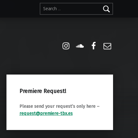
Search for:
Instagram
Soundcloud
Facebook
Email
Premiere Request!
Please send your request’s only here –
request@premiere-tbx.es