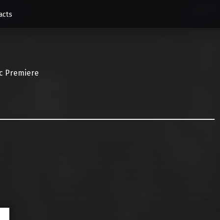
acts
c Premiere