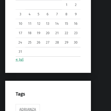
1
2
3
4
5
6
7
8
9
10
11
12
13
14
15
16
17
18
19
20
21
22
23
24
25
26
27
28
29
30
31
« Jul
Tags
ADRIANZA