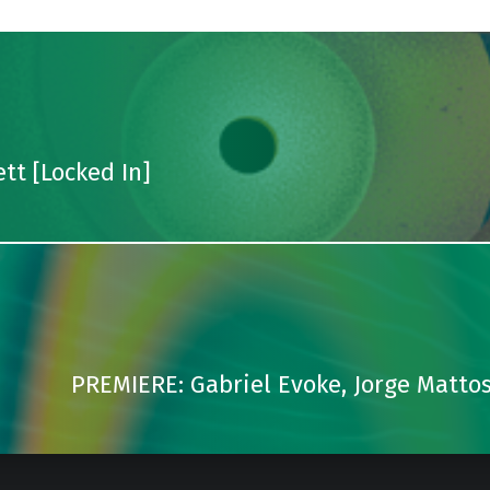
tt [Locked In]
PREMIERE: Gabriel Evoke, Jorge Mattos