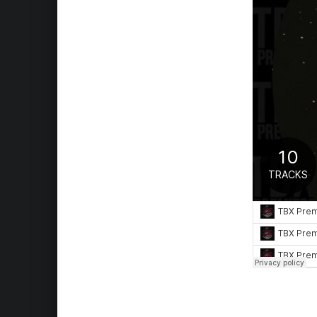
Skip back to main navigation