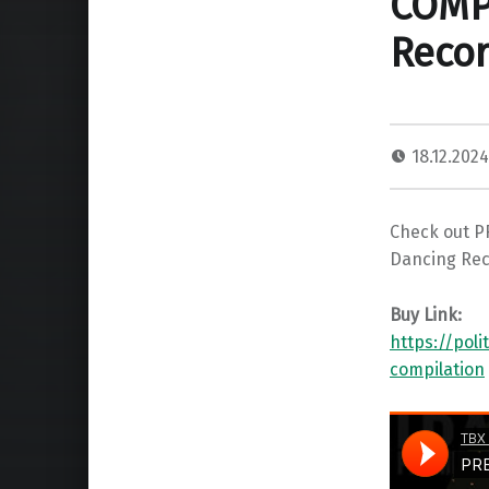
COMPI
Recor
18.12.202
Check out PR
Dancing Rec
Buy Link:
https://pol
compilation