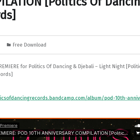
LATION [Politics Of Danci
ds]
4
Free Download
EMIERE for Politics Of Dancing & Djebali – Light Night [Politi
ords]
iticsofdancingrecords.bandcamp.com/album/pod-10th-anniv