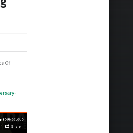
ng
cs Of
ersary-