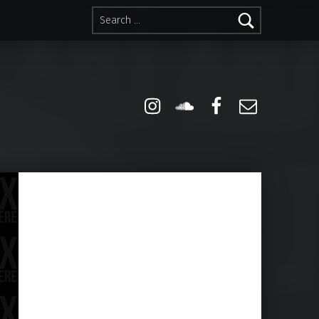
Search for:
Instagram
Soundcloud
Facebook
Email