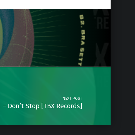
NEXT POST
 – Don’t Stop [TBX Records]