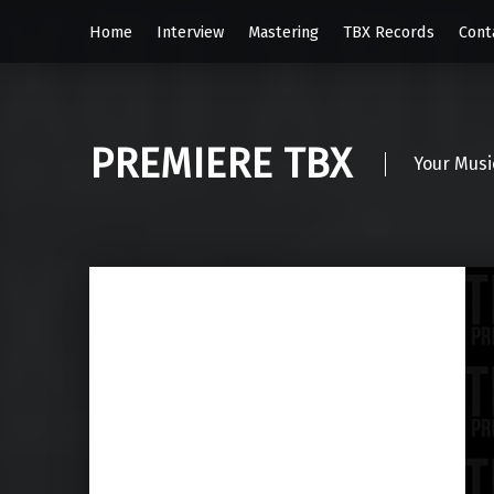
Home
Interview
Mastering
TBX Records
Cont
PREMIERE TBX
Your Musi