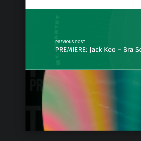
Post navigation
PREVIOUS POST
PREMIERE: Jack Keo – Bra Se