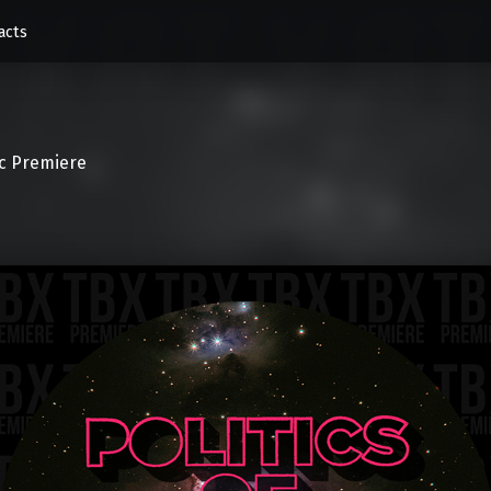
acts
c Premiere