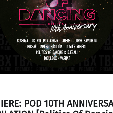
IERE: POD 10TH ANNIVERS