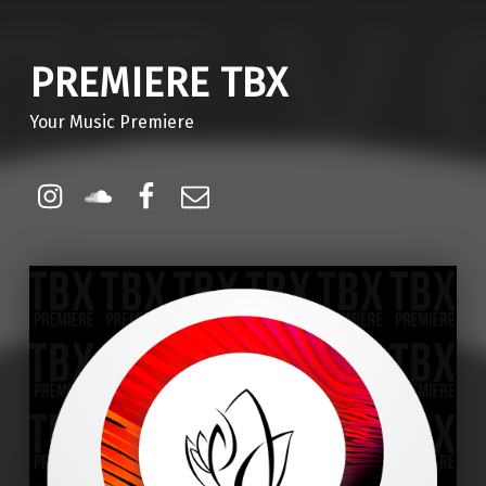
PREMIERE TBX
Your Music Premiere
Instagram
Soundcloud
Facebook
Email