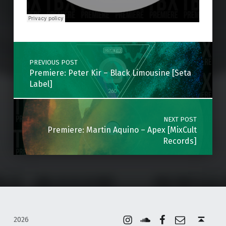
Skip back to main navigation
Post navigation
PREVIOUS POST
Premiere: Peter Kir – Black Limousine [Seta
Label]
NEXT POST
Premiere: Martin Aquino – Apex [MixCult
Records]
Instagram
Soundcloud
Facebook
Email
Back to top ↑
2026