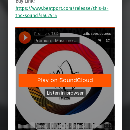
Buy Link:
https://www.beatport.com/release/this-is-
the-sound/4562915