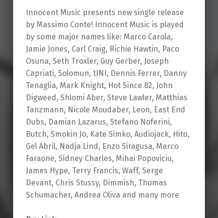
Innocent Music presents new single release
by Massimo Conte! Innocent Music is played
by some major names like: Marco Carola,
Jamie Jones, Carl Craig, Richie Hawtin, Paco
Osuna, Seth Troxler, Guy Gerber, Joseph
Capriati, Solomun, tINI, Dennis Ferrer, Danny
Tenaglia, Mark Knight, Hot Since 82, John
Digweed, Shlomi Aber, Steve Lawler, Matthias
Tanzmann, Nicole Moudaber, Leon, East End
Dubs, Damian Lazarus, Stefano Noferini,
Butch, Smokin Jo, Kate Simko, Audiojack, Hito,
Gel Abril, Nadja Lind, Enzo Siragusa, Marco
Faraone, Sidney Charles, Mihai Popoviciu,
James Hype, Terry Francis, Waff, Serge
Devant, Chris Stussy, Dimmish, Thomas
Schumacher, Andrea Oliva and many more