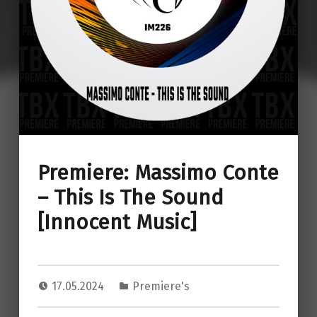
Premiere: Massimo Conte
– This Is The Sound
[Innocent Music]
17.05.2024
Premiere's