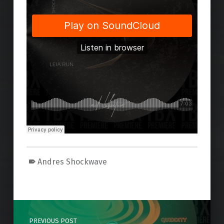
Andres Shockwave
Skip back to main navigation
Post navigation
PREVIOUS POST