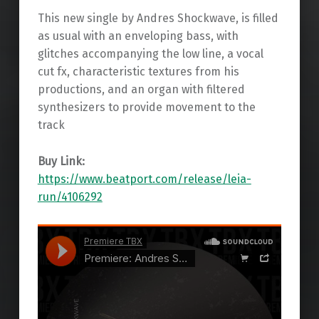
This new single by Andres Shockwave, is filled
as usual with an enveloping bass, with
glitches accompanying the low line, a vocal
cut fx, characteristic textures from his
productions, and an organ with filtered
synthesizers to provide movement to the
track
Buy Link:
https://www.beatport.com/release/leia-
run/4106292