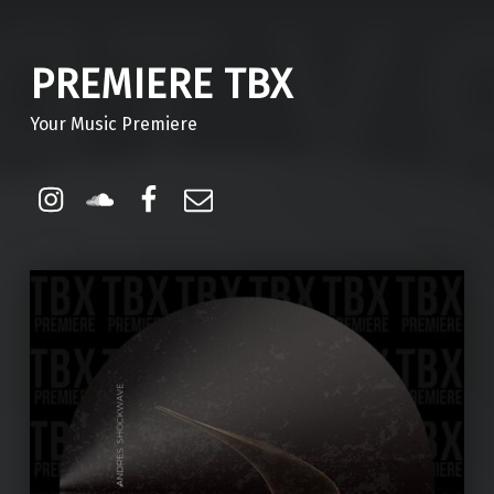
PREMIERE TBX
Your Music Premiere
Instagram
Soundcloud
Facebook
Email