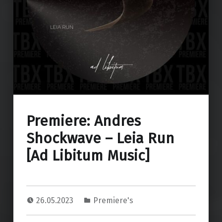
Premiere: Andres
Shockwave – Leia Run
[Ad Libitum Music]
26.05.2023
Premiere's