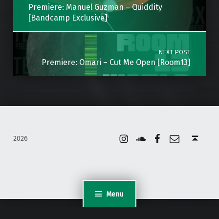
Premiere: Manuel Guzman – Quiddity
[Bandcamp Exclusive]
NEXT POST
Premiere: Omari – Cut Me Open [Room13]
Instagram
Soundcloud
Facebook
Email
Back to top ↑
2026
Menu
WordPress Appliance
- Powered by
TurnKey Linux