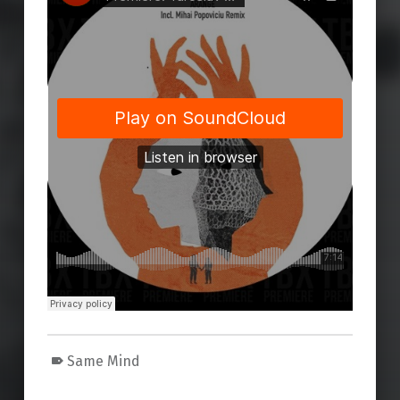
Same Mind
Skip back to main navigation