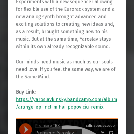
Experiments with a new sequencer allowing
for flexible use of the Eurorack system and a
new analog synth brought advanced and
exciting solutions to creating new ideas and,
as a result, brought something new to his
music. But at the same time, Yaroslav stays
within its own already recognizable sound.
Our minds need music as much as our souls
need love. If you feel the same way, we are of
the Same Mind.
Buy Link:
https://yaroslavkinsky.bandcamp.com/album
/arange-ep-incl-mihai-popoviciu-remix