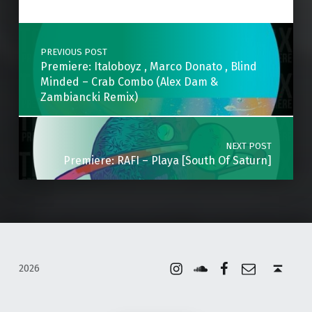
Post navigation
PREVIOUS POST
Premiere: Italoboyz , Marco Donato , Blind
Minded – Crab Combo (Alex Dam &
Zambiancki Remix)
NEXT POST
Premiere: RAFI – Playa [South Of Saturn]
Instagram
Soundcloud
Facebook
Email
Back to top ↑
2026