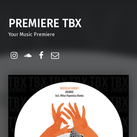
PREMIERE TBX
Your Music Premiere
Instagram
Soundcloud
Facebook
Email