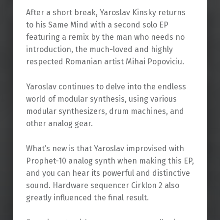
After a short break, Yaroslav Kinsky returns
to his Same Mind with a second solo EP
featuring a remix by the man who needs no
introduction, the much-loved and highly
respected Romanian artist Mihai Popoviciu.
Yaroslav continues to delve into the endless
world of modular synthesis, using various
modular synthesizers, drum machines, and
other analog gear.
What’s new is that Yaroslav improvised with
Prophet-10 analog synth when making this EP,
and you can hear its powerful and distinctive
sound. Hardware sequencer Cirklon 2 also
greatly influenced the final result.