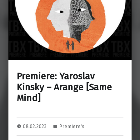
Premiere: Yaroslav
Kinsky – Arange [Same
Mind]
08.02.2023
Premiere's