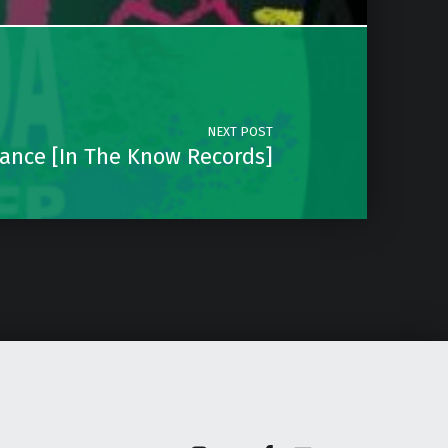
NEXT POST
Dance [In The Know Records]
Instagram
Soundcloud
Facebook
Email
Back to top ↑