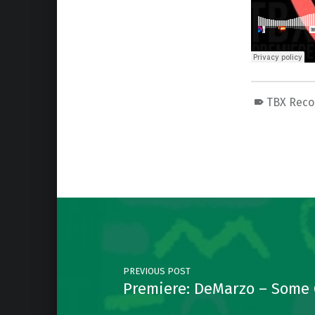
TBX Reco
Skip back to main navigation
Post navigation
PREVIOUS POST
Premiere: DeMarzo – Some 