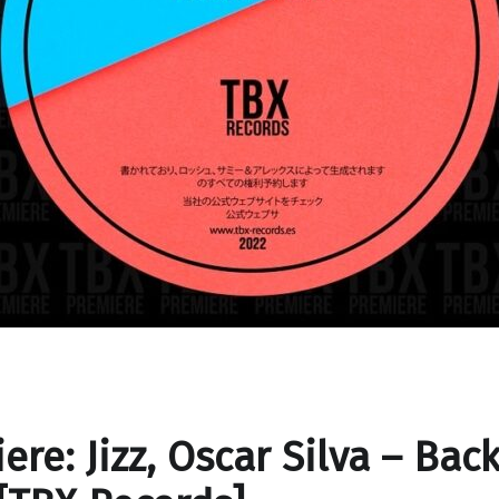
ere: Jizz, Oscar Silva – Bac