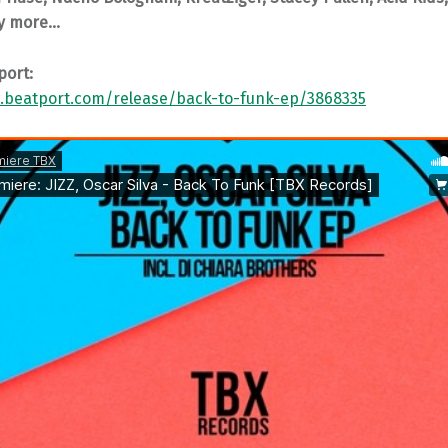
y more…
port:
.beatport.com/release/back-to-funk-ep/3868335