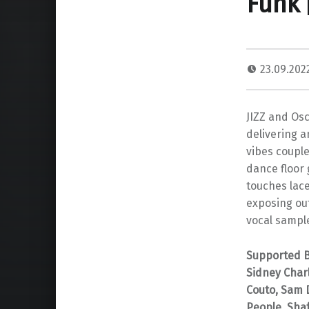
Funk 
23.09.20
JIZZ and Osc
delivering a
vibes couple
dance floor 
touches lace
exposing ou
vocal sample
Supported By
Sidney Char
Couto, Sam D
People, Shaf