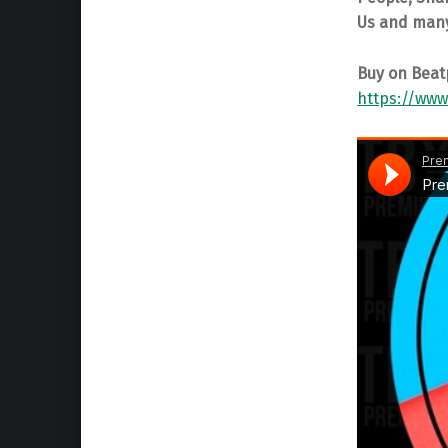
Us and man
Buy on Beat
https://www