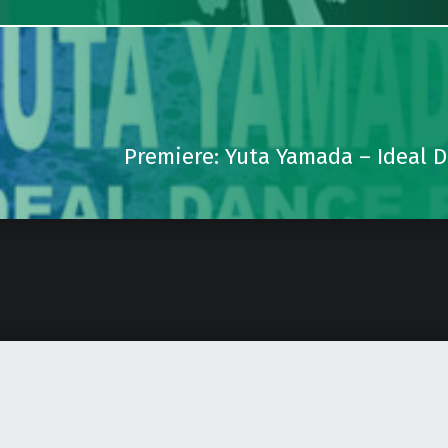
Premiere: Yuta Yamada – Ideal 