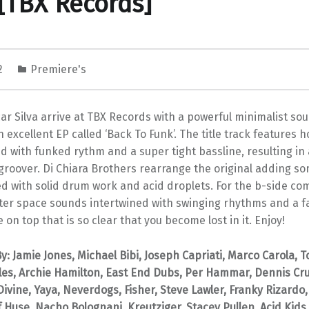
[TBX Records]
22
Premiere's
ar Silva arrive at TBX Records with a powerful minimalist so
n excellent EP called ‘Back To Funk’. The title track features 
d with funked rythm and a super tight bassline, resulting in 
groover. Di Chiara Brothers rearrange the original adding s
d with solid drum work and acid droplets. For the b-side com
ter space sounds intertwined with swinging rhythms and a f
 on top that is so clear that you become lost in it. Enjoy!
: Jamie Jones, Michael Bibi, Joseph Capriati, Marco Carola, 
les, Archie Hamilton, East End Dubs, Per Hammar, Dennis Cru
ivine, Yaya, Neverdogs, Fisher, Steve Lawler, Franky Rizardo,
 Huse, Nacho Bolognani, Kreutziger, Stacey Pullen, Acid Kids,