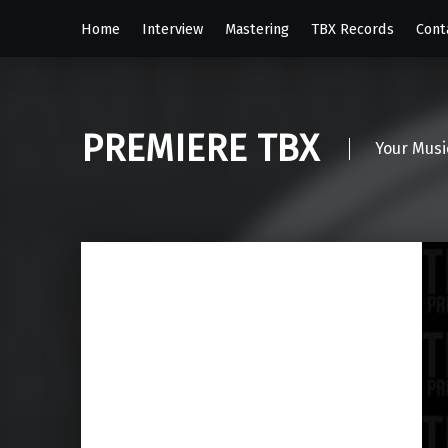
Home
Interview
Mastering
TBX Records
Cont
PREMIERE TBX
Your Musi