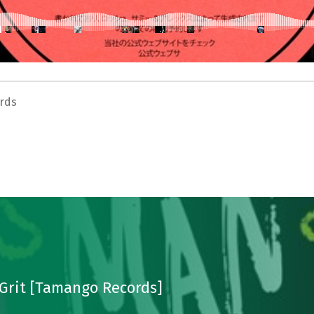
rds
Grit [Tamango Records]