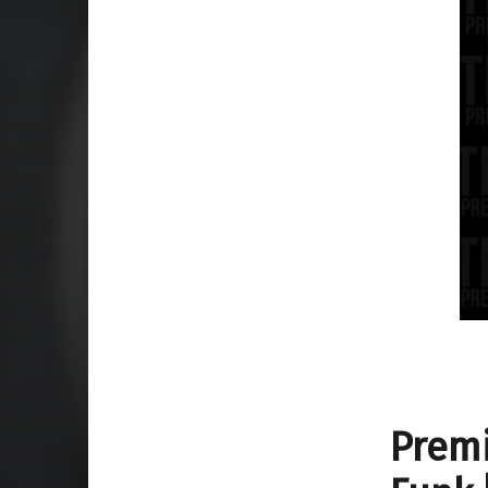
Premi