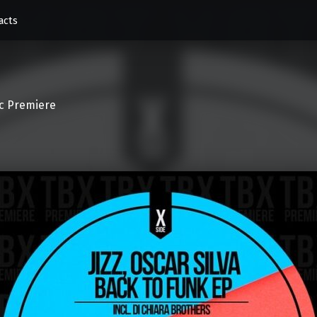
acts
c Premiere