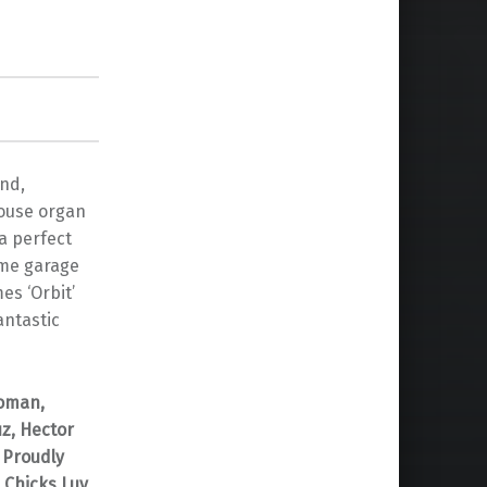
und,
house organ
a perfect
ome garage
es ‘Orbit’
antastic
Toman,
z, Hector
 Proudly
 Chicks Luv