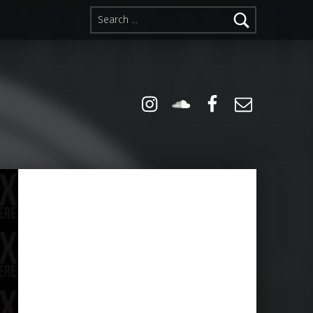
Search for:
Instagram
Soundcloud
Facebook
Email