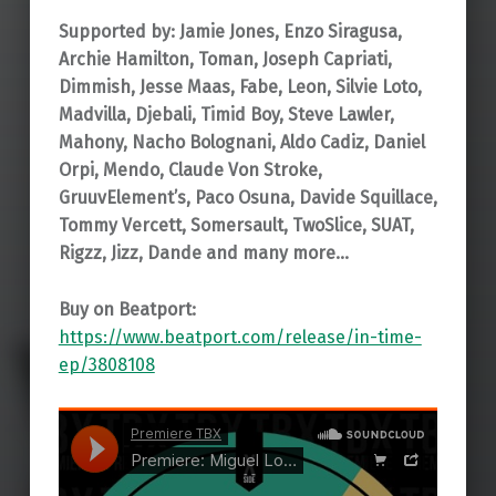
Supported by: Jamie Jones, Enzo Siragusa,
Archie Hamilton, Toman, Joseph Capriati,
Dimmish, Jesse Maas, Fabe, Leon, Silvie Loto,
Madvilla, Djebali, Timid Boy, Steve Lawler,
Mahony, Nacho Bolognani, Aldo Cadiz, Daniel
Orpi, Mendo, Claude Von Stroke,
GruuvElement’s, Paco Osuna, Davide Squillace,
Tommy Vercett, Somersault, TwoSlice, SUAT,
Rigzz, Jizz, Dande and many more…
Buy on Beatport:
https://www.beatport.com/release/in-time-
ep/3808108