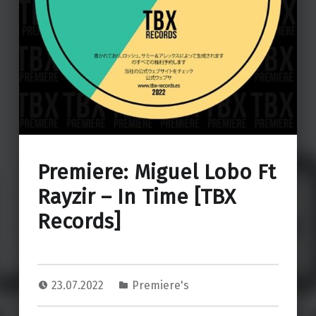
Premiere: Miguel Lobo Ft
Rayzir – In Time [TBX
Records]
23.07.2022
Premiere's