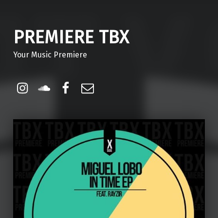
PREMIERE TBX
Your Music Premiere
Instagram
Soundcloud
Facebook
Email