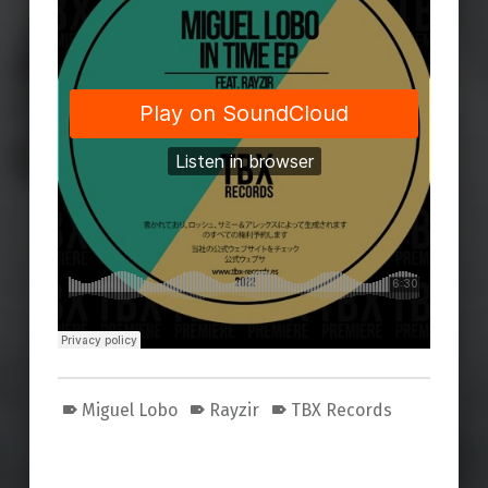
Miguel Lobo
Rayzir
TBX Records
Skip back to main navigation