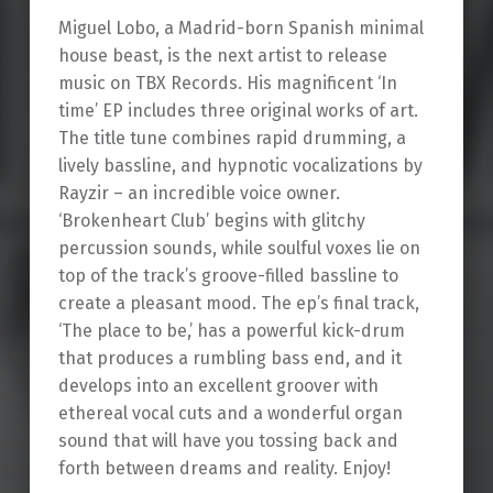
Miguel Lobo, a Madrid-born Spanish minimal
house beast, is the next artist to release
music on TBX Records. His magnificent ‘In
time’ EP includes three original works of art.
The title tune combines rapid drumming, a
lively bassline, and hypnotic vocalizations by
Rayzir – an incredible voice owner.
‘Brokenheart Club’ begins with glitchy
percussion sounds, while soulful voxes lie on
top of the track’s groove-filled bassline to
create a pleasant mood. The ep’s final track,
‘The place to be,’ has a powerful kick-drum
that produces a rumbling bass end, and it
develops into an excellent groover with
ethereal vocal cuts and a wonderful organ
sound that will have you tossing back and
forth between dreams and reality. Enjoy!