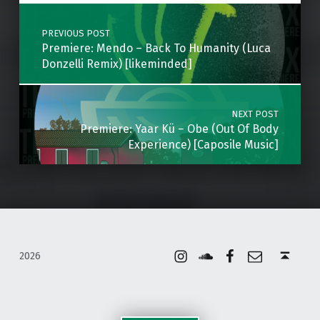
Post navigation
PREVIOUS POST
Premiere: Mendo – Back To Humanity (Luca
Donzelli Remix) [likeminded]
NEXT POST
Premiere: Yaar Kü – Obe (Out Of Body
Experience) [Caposile Music]
Instagram
Soundcloud
Facebook
Email
Back to top ↑
2026