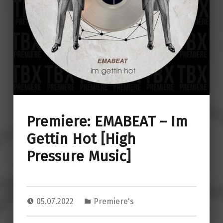
Premiere: EMABEAT – Im
Gettin Hot [High
Pressure Music]
05.07.2022
Premiere's