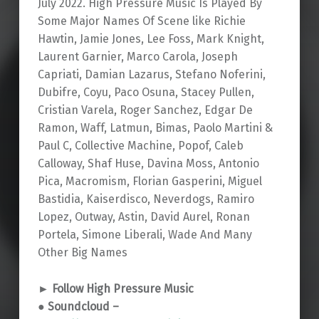
July 2022. High Pressure Music Is Played By
Some Major Names Of Scene like Richie
Hawtin, Jamie Jones, Lee Foss, Mark Knight,
Laurent Garnier, Marco Carola, Joseph
Capriati, Damian Lazarus, Stefano Noferini,
Dubifre, Coyu, Paco Osuna, Stacey Pullen,
Cristian Varela, Roger Sanchez, Edgar De
Ramon, Waff, Latmun, Bimas, Paolo Martini &
Paul C, Collective Machine, Popof, Caleb
Calloway, Shaf Huse, Davina Moss, Antonio
Pica, Macromism, Florian Gasperini, Miguel
Bastidia, Kaiserdisco, Neverdogs, Ramiro
Lopez, Outway, Astin, David Aurel, Ronan
Portela, Simone Liberali, Wade And Many
Other Big Names
► Follow High Pressure Music
● Soundcloud –