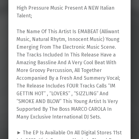
High Pressure Music Present A NEW Italian
Talent;
The Name Of This Artist Is EMABEAT (Alliwant
Music, Natural Rhytm, Innocent Music) Young
Emerging From The Electronic Music Scene.
The Tracks Included In This Release Have a
Amazing Bassline And A Very Cool Beat With
More Groovy Percussion, All Together
Accompanied By a Fresh And Summery Vocal;
The Release Includes FOUR Tracks Calls “IM
GETTIN HOT” , “LOVERS” , “SIZZLING” And
“SMOKE AND BLOW” This Young Artist Is Very
Supported By The Boss MARCO CAROLA In
Many Exclusive International DJ Sets.
► The EP Is Available On All Digital Stores 11st