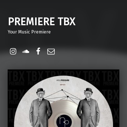
PREMIERE TBX
Your Music Premiere
Instagram
Soundcloud
Facebook
Email