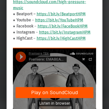
https://soundcloud.com/high-pressure-
music
● Beatport –
https://bit.ly/BeatportHPM
● Youtube
–
https://bit.ly/YouTubeHPM
● Facebook
–
https://bit.ly/FaceBookHPM
● Instagram
–
https://bit.ly/InstagramHPM
● HighCast
–
https://bit.ly/HighCastHPM