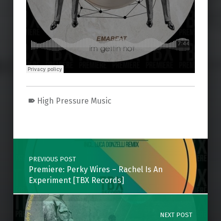
High Pressure Music
Skip back to main navigation
Post navigation
PREVIOUS POST
Premiere: Perky Wires – Rachel Is An
Experiment [TBX Records]
NEXT POST