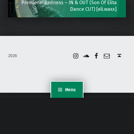
Premiere: Redness – IN & OUT (Son Of Elita
Dance CUT) [eli.waxx]
Instagram
Soundcloud
Facebook
Email
Back to top ↑
2026
Menu
WordPress Appliance
- Powered by
TurnKey Linux