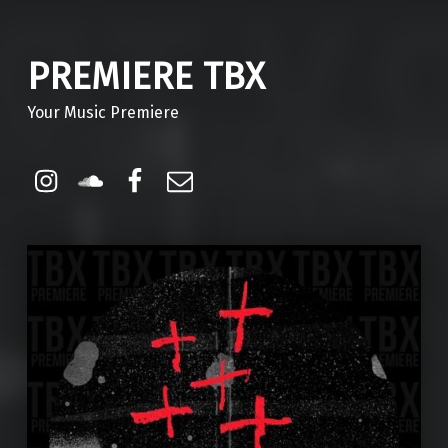
PREMIERE TBX
Your Music Premiere
Instagram
Soundcloud
Facebook
Email