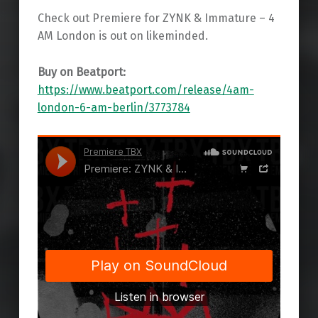
Check out Premiere for ZYNK & Immature – 4
AM London is out on likeminded.
Buy on Beatport:
https://www.beatport.com/release/4am-
london-6-am-berlin/3773784