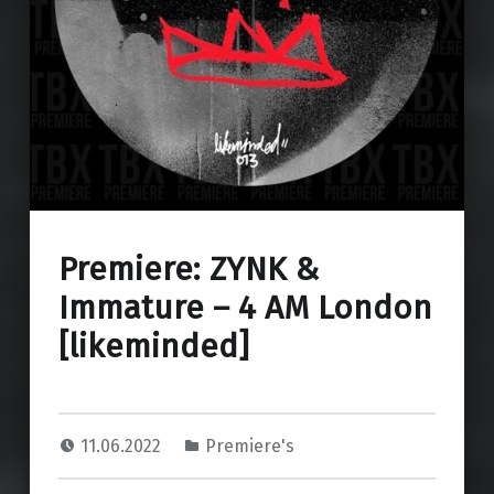
Premiere: ZYNK &
Immature – 4 AM London
[likeminded]
11.06.2022
Premiere's