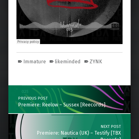
Immature
likeminded
ZYNK
Skip back to main navigation
Post navigation
PREVIOUS POST
Premiere: Reelow – Sussex [Reecords]
NEXT POST
Premiere: Nautica (UK) – Testify [TBX