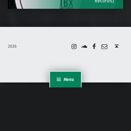
Records]
Instagram
Soundcloud
Facebook
Email
Back to top ↑
2026
Menu
WordPress Appliance
- Powered by
TurnKey Linux