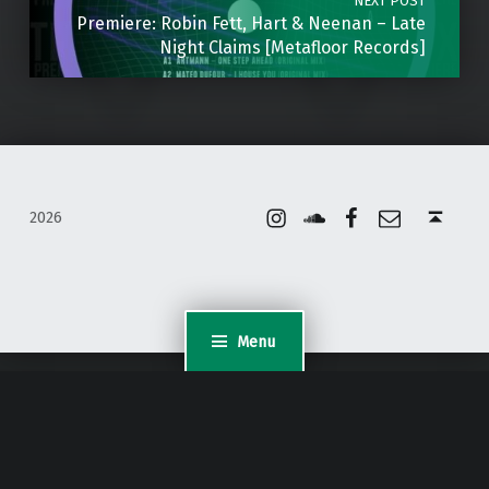
NEXT POST
Premiere: Robin Fett, Hart & Neenan – Late
Night Claims [Metafloor Records]
Instagram
Soundcloud
Facebook
Email
Back to top ↑
2026
Menu
WordPress Appliance
- Powered by
TurnKey Linux