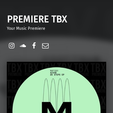
PREMIERE TBX
Your Music Premiere
Instagram
Soundcloud
Facebook
Email