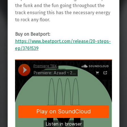
the funk and the fun going throughout the
track ensuring this has the necessary energy
to rock any floor.
Buy on Beatport:
https://www.beatport.com/release/20-steps-
ep/3761539