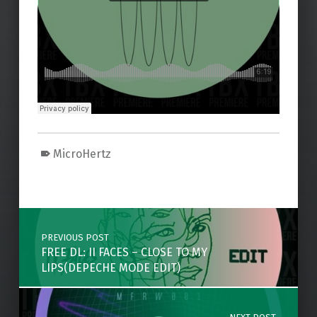
MicroHertz
Skip back to main navigation
Post navigation
PREVIOUS POST
FREE DL: II FACES – CLOSE TO MY
LIPS(DEPECHE MODE EDIT)