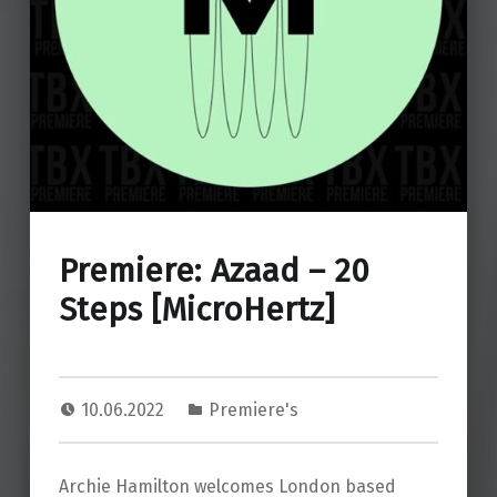
Premiere: Azaad – 20
Steps [MicroHertz]
10.06.2022
Premiere's
Archie Hamilton welcomes London based