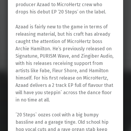
producer Azaad to MicroHertz crew who
drops his debut EP ’20 Steps’ on the label.
Azaad is fairly new to the game in terms of
releasing material, but his craft has already
caught the attention of MicroHertz boss
Archie Hamilton. He’s previously released on
Signatune, PURISM Wave, and Zingiber Audio,
with his releases receiving support from
artists like Fabe, Fleur Shore, and Hamilton
himself. For his first release on MicroHertz,
Azaad delivers a 2 track EP full of flavour that
will have you steppin´ across the dance floor
in no time at all.
´20 Steps` oozes cool with a big bumpy
bassline and a garage tinge. Old school hip
hop vocal cuts and a rave organ stab keep