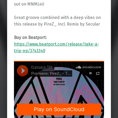
out on MNML4U
Great groove combined with a deep vibes on
this release by PireZ_ Incl. Remix by Secular
Buy on Beatport:
https://www.beatport.com/release/take-a-
trip-ep/3743340