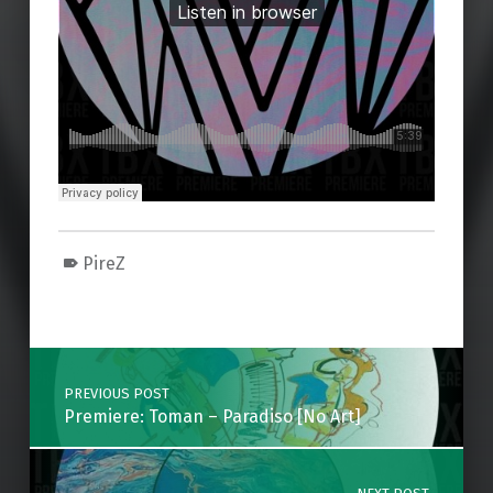
PireZ
Skip back to main navigation
Post navigation
PREVIOUS POST
Premiere: Toman – Paradiso [No Art]