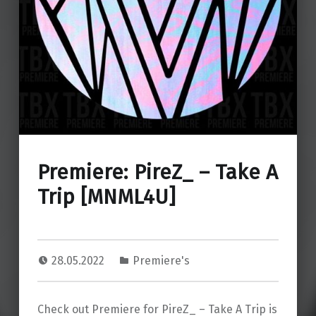
Premiere: PireZ_ – Take A
Trip [MNML4U]
28.05.2022
Premiere's
Check out Premiere for PireZ_ – Take A Trip is