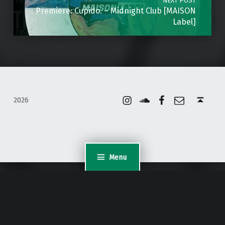
NEXT POST
Premiere: Cupido. – Midnight Club [MAISON
Label]
Instagram
Soundcloud
Facebook
Email
Back to top ↑
2026
Menu
WordPress Appliance
- Powered by
TurnKey Linux