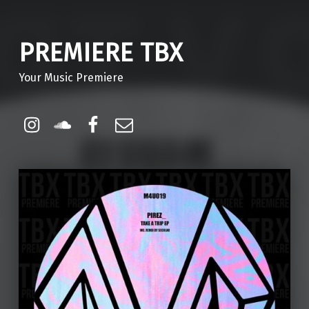
PREMIERE TBX
Your Music Premiere
Instagram
Soundcloud
Facebook
Email