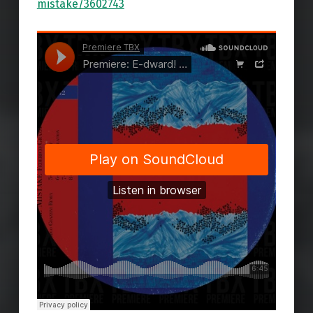
mistake/3602743
Skip back to main navigation