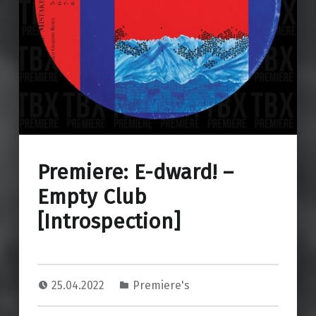
Premiere: E-dward! –
Empty Club
[Introspection]
25.04.2022
Premiere's