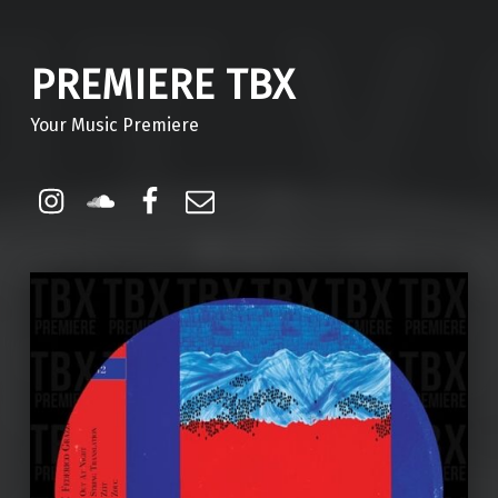
PREMIERE TBX
Your Music Premiere
Instagram
Soundcloud
Facebook
Email