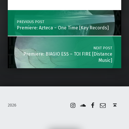
Post navigation
PREVIOUS POST
Premiere: Azteca – One Time [Key Records]
NEXT POST
Premiere: BIAGIO ESS – TOI FIRE [Distance
Music]
Instagram
Soundcloud
Facebook
Email
Back to top ↑
2026