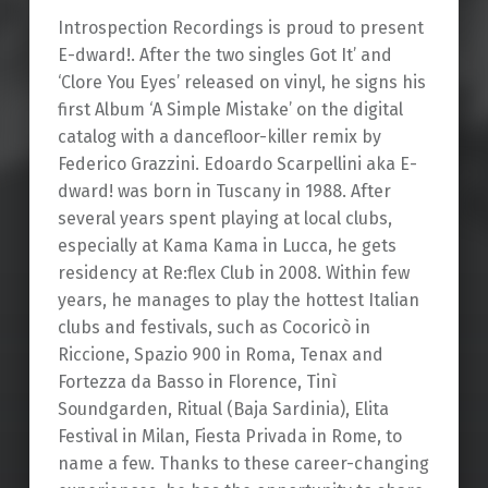
Introspection Recordings is proud to present
E-dward!. After the two singles Got It’ and
‘Clore You Eyes’ released on vinyl, he signs his
first Album ‘A Simple Mistake’ on the digital
catalog with a dancefloor-killer remix by
Federico Grazzini. Edoardo Scarpellini aka E-
dward! was born in Tuscany in 1988. After
several years spent playing at local clubs,
especially at Kama Kama in Lucca, he gets
residency at Re:flex Club in 2008. Within few
years, he manages to play the hottest Italian
clubs and festivals, such as Cocoricò in
Riccione, Spazio 900 in Roma, Tenax and
Fortezza da Basso in Florence, Tinì
Soundgarden, Ritual (Baja Sardinia), Elita
Festival in Milan, Fiesta Privada in Rome, to
name a few. Thanks to these career-changing