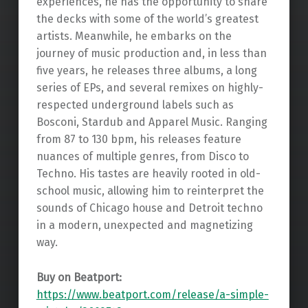
experiences, he has the opportunity to share
the decks with some of the world’s greatest
artists. Meanwhile, he embarks on the
journey of music production and, in less than
five years, he releases three albums, a long
series of EPs, and several remixes on highly-
respected underground labels such as
Bosconi, Stardub and Apparel Music. Ranging
from 87 to 130 bpm, his releases feature
nuances of multiple genres, from Disco to
Techno. His tastes are heavily rooted in old-
school music, allowing him to reinterpret the
sounds of Chicago house and Detroit techno
in a modern, unexpected and magnetizing
way.
Buy on Beatport:
https://www.beatport.com/release/a-simple-