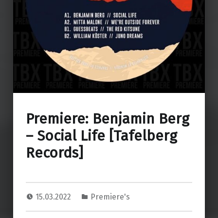
Premiere: Benjamin Berg
– Social Life [Tafelberg
Records]
15.03.2022
Premiere's