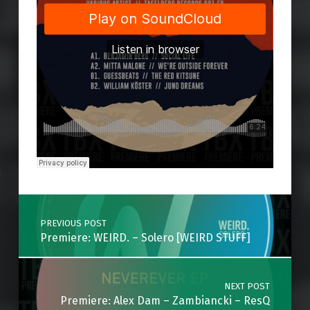
Skip back to main navigation
Post navigation
PREVIOUS POST
Premiere: WEIRD. – Solero [WEIRD STUFF]
NEXT POST
Premiere: Alex Dam – Zambiancki – ResQ