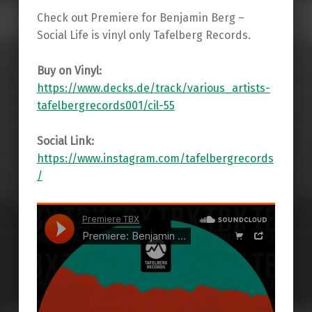
Check out Premiere for Benjamin Berg –
Social Life is vinyl only Tafelberg Records.
Buy on Vinyl:
https://www.decks.de/track/various_artists-
tafelbergrecords001/cil-55
Social Link:
https://www.instagram.com/tafelbergrecords
/