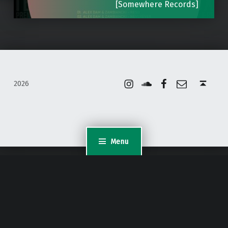
[Somewhere Records]
Instagram
Soundcloud
Facebook
Email
Back to top ↑
2026
Menu
WordPress Appliance
- Powered by
TurnKey Linux