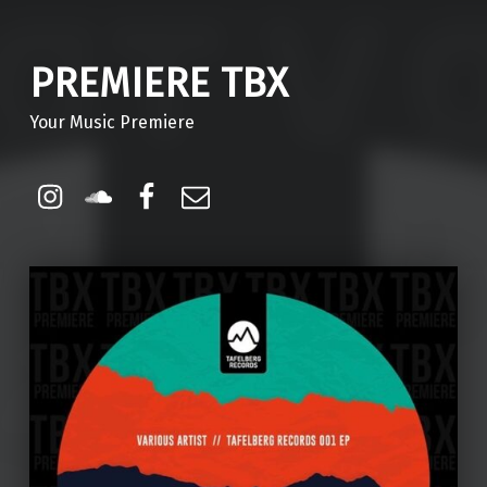
PREMIERE TBX
Your Music Premiere
Instagram
Soundcloud
Facebook
Email