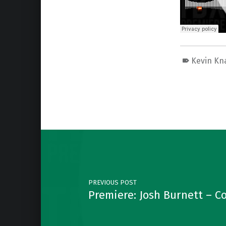
Kevin Kn
Skip back to main navigation
Post navigation
PREVIOUS POST
Premiere: Josh Burnett – 