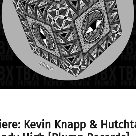
ere: Kevin Knapp & Hutcht