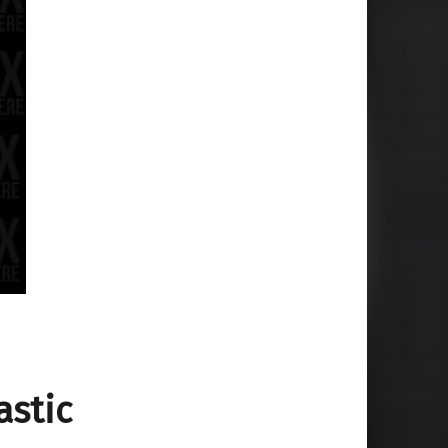
astic