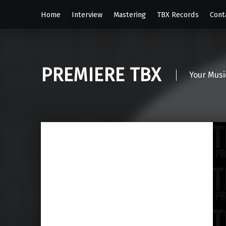
Home
Interview
Mastering
TBX Records
Cont
PREMIERE TBX
Your Musi