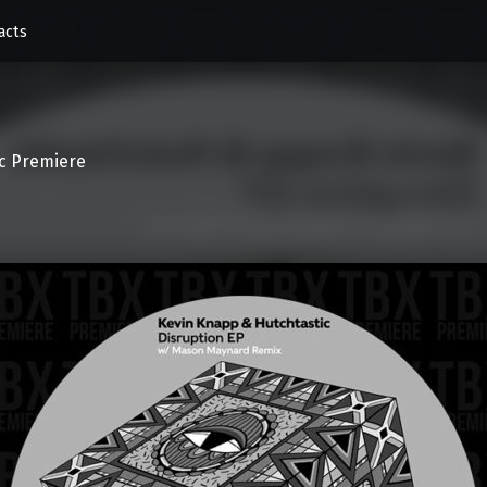
acts
c Premiere