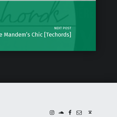
NEXT POST
he Mandem’s Chic [Techords]
Instagram
Soundcloud
Facebook
Email
Back to top ↑