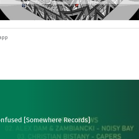
app
Confused [Somewhere Records]