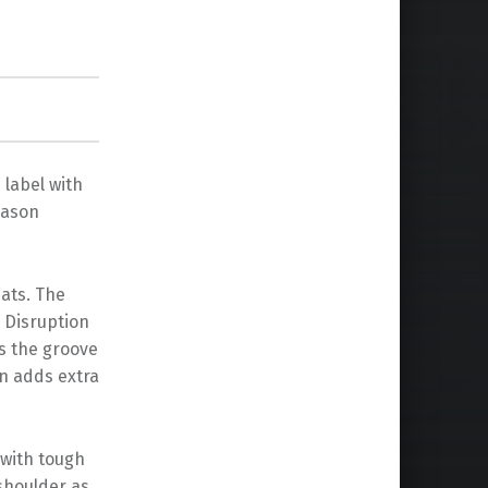
 label with
Mason
ats. The
 Disruption
s the groove
on adds extra
 with tough
shoulder as