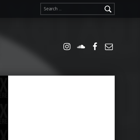
Search for:
Instagram
Soundcloud
Facebook
Email