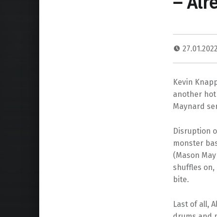
– Alr
27.01.202
Kevin Knapp 
another hot 
Maynard serv
Disruption o
monster bass
(Mason Mayn
shuffles on,
bite.
Last of all,
drums and p