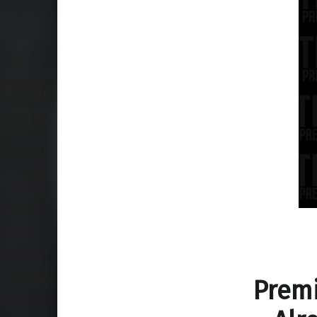
Premi