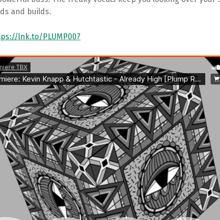
lds and builds.
tps://lnk.to/PLUMP007