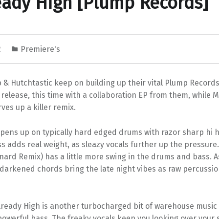
eady High [Plump Records]
2
Premiere's
& Hutchtastic keep on building up their vital Plump Records
release, this time with a collaboration EP from them, while 
es up a killer remix.
pens up on typically hard edged drums with razor sharp hi h
 adds real weight, as sleazy vocals further up the pressure.
ard Remix) has a little more swing in the drums and bass. A
 darkened chords bring the late night vibes as raw percussi
 Already High is another turbocharged bit of warehouse music
owerful bass. The freaky vocals keep you looking over your 