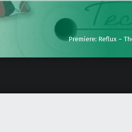
Premiere: Reflux – T