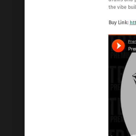
the vibe bui
Buy Link:
ht