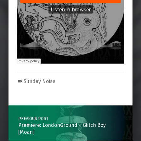
Sunday Noise
Skip back to main navigation
Post navigation
PREVIOUS POST
Premiere: LondonGround – Glitch Boy
[Moan]