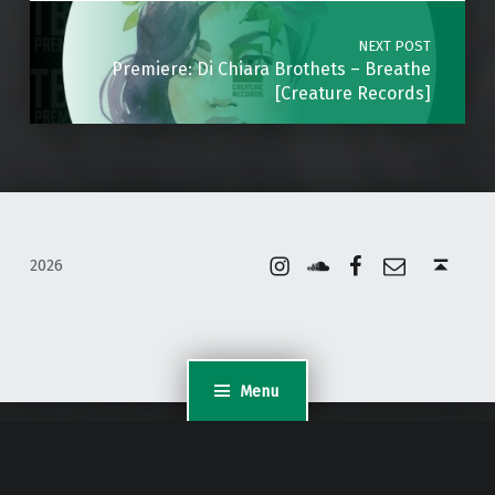
NEXT POST
Premiere: Di Chiara Brothets – Breathe
[Creature Records]
Instagram
Soundcloud
Facebook
Email
Back to top ↑
2026
Menu
WordPress Appliance
- Powered by
TurnKey Linux