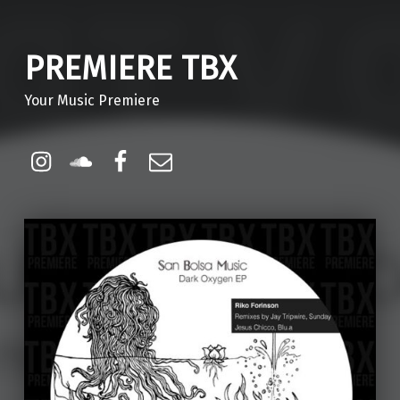
PREMIERE TBX
Your Music Premiere
Instagram
Soundcloud
Facebook
Email