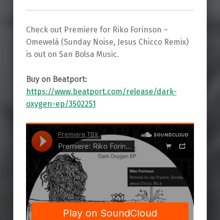
Check out Premiere for Riko Forinson –
Omewelà (Sunday Noise, Jesus Chicco Remix)
is out on San Bolsa Music.
Buy on Beatport:
https://www.beatport.com/release/dark-
oxygen-ep/3502251