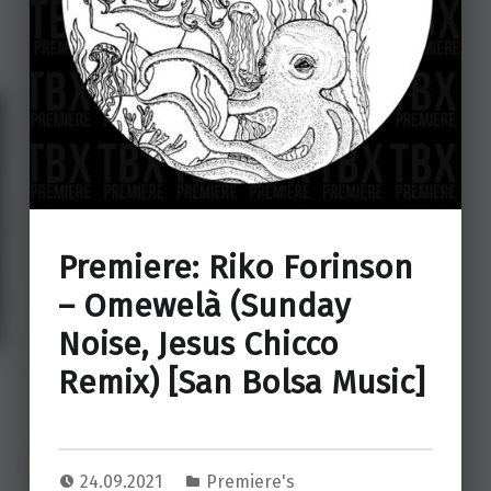
Premiere: Riko Forinson
– Omewelà (Sunday
Noise, Jesus Chicco
Remix) [San Bolsa Music]
24.09.2021
Premiere's