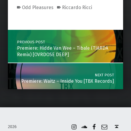
Odd Pleasures
Riccardo Ricci
Skip back to main navigation
Post navigation
PREVIOUS POST
Premiere: Hidde Van Wee – Tibale (TJARDA
Remix) [OVRDOSE DEEP]
NEXT POST
Premiere: Waitz – Inside You [TBX Records]
Instagram
Soundcloud
Facebook
Email
Back to top ↑
2026