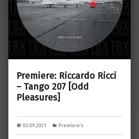
Premiere: Riccardo Ricci
– Tango 207 [Odd
Pleasures]
03.09.2021
Premiere's