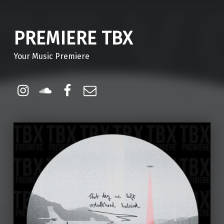
PREMIERE TBX
Your Music Premiere
Instagram
Soundcloud
Facebook
Email