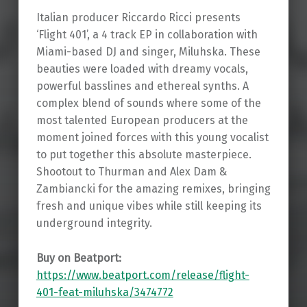
Italian producer Riccardo Ricci presents
‘Flight 401’, a 4 track EP in collaboration with
Miami-based DJ and singer, Miluhska. These
beauties were loaded with dreamy vocals,
powerful basslines and ethereal synths. A
complex blend of sounds where some of the
most talented European producers at the
moment joined forces with this young vocalist
to put together this absolute masterpiece.
Shootout to Thurman and Alex Dam &
Zambiancki for the amazing remixes, bringing
fresh and unique vibes while still keeping its
underground integrity.
Buy on Beatport:
https://www.beatport.com/release/flight-
401-feat-miluhska/3474772