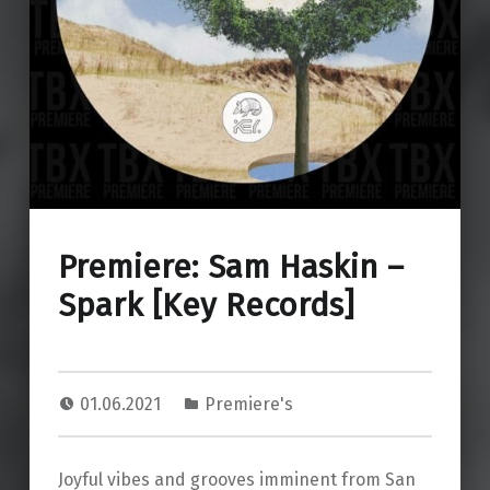
Premiere: Sam Haskin –
Spark [Key Records]
01.06.2021
Premiere's
Joyful vibes and grooves imminent from San