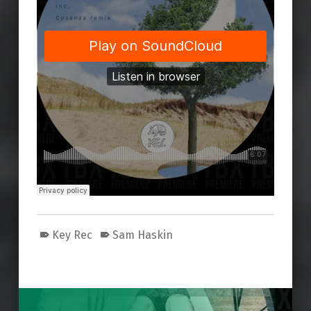
Key Rec
Sam Haskin
Skip back to main navigation
Post navigation