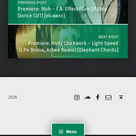
PREVIOUS POST
Premiere: Bloh – F.A. Effect (Son Of Elita
Dance CUT) [eli.waxx]
NEXT POST
Premiere: Andy Clockwork – Light Speed
(J.Pe Bruna, Arbea Remix) [Elephant Chords]
Instagram
Soundcloud
Facebook
Email
Back to top ↑
2026
Menu