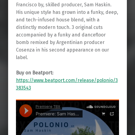
Francisco by, skilled producer, Sam Haskin.
His unique style has grown into a funky, deep,
and tech-infused house blend, with a
distinctly modern touch. 3 original cuts
accompanied by a funky and dancefloor
bomb remixed by Argentinian producer
Cosenza in his second appearance on our
label.
Buy on Beatport:
https://www.beatport.com/release/polonio/3
383543