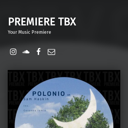
PREMIERE TBX
Your Music Premiere
Instagram
Soundcloud
Facebook
Email