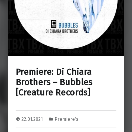
Premiere: Di Chiara
Brothers – Bubbles
[Creature Records]
22.01.2021
Premiere's