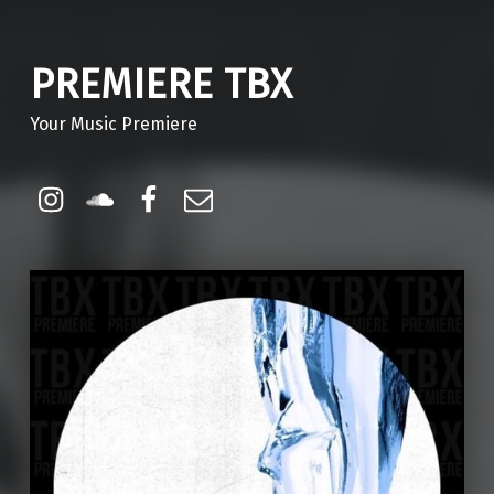
PREMIERE TBX
Your Music Premiere
Instagram
Soundcloud
Facebook
Email