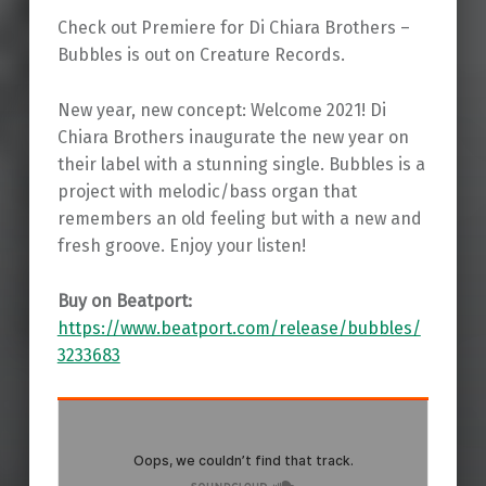
Check out Premiere for Di Chiara Brothers –
Bubbles is out on Creature Records.
New year, new concept: Welcome 2021! Di
Chiara Brothers inaugurate the new year on
their label with a stunning single. Bubbles is a
project with melodic/bass organ that
remembers an old feeling but with a new and
fresh groove. Enjoy your listen!
Buy on Beatport:
https://www.beatport.com/release/bubbles/
3233683