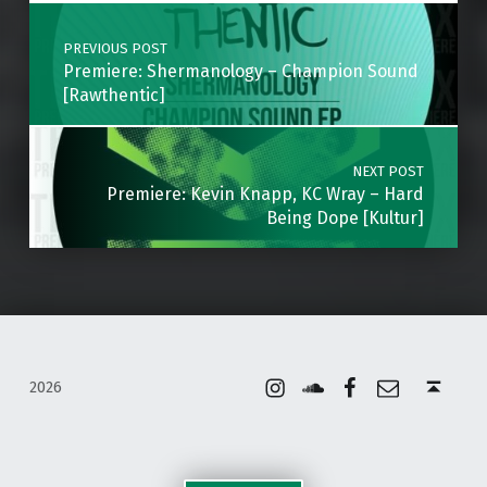
Post navigation
PREVIOUS POST
Premiere: Shermanology – Champion Sound
[Rawthentic]
NEXT POST
Premiere: Kevin Knapp, KC Wray – Hard
Being Dope [Kultur]
Instagram
Soundcloud
Facebook
Email
Back to top ↑
2026