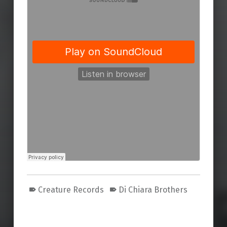
Creature Records
Di Chiara Brothers
Skip back to main navigation