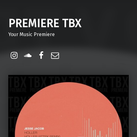
PREMIERE TBX
Your Music Premiere
Instagram
Soundcloud
Facebook
Email