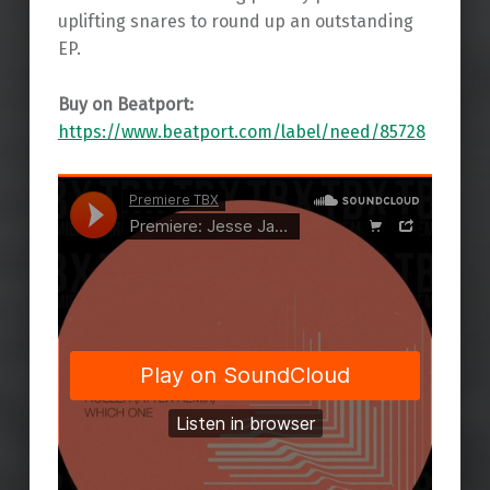
uplifting snares to round up an outstanding
EP.
Buy on Beatport:
https://www.beatport.com/label/need/85728