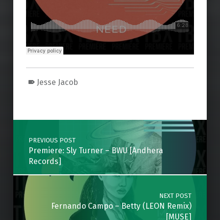
Jesse Jacob
Skip back to main navigation
Post navigation
PREVIOUS POST
Premiere: Sly Turner – BWU [Andhera
Records]
NEXT POST
Fernando Campo – Betty (LEON Remix)
[MUSE]