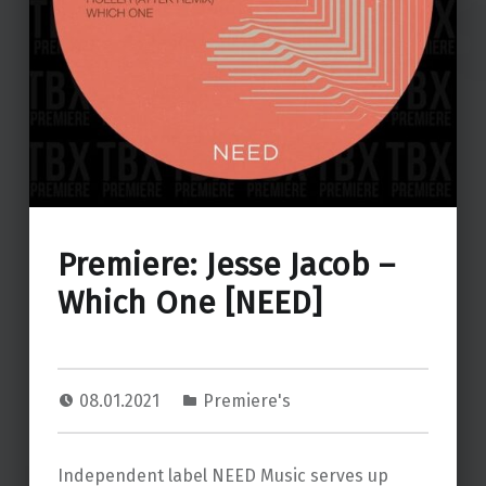
Premiere: Jesse Jacob –
Which One [NEED]
08.01.2021
Premiere's
Independent label NEED Music serves up