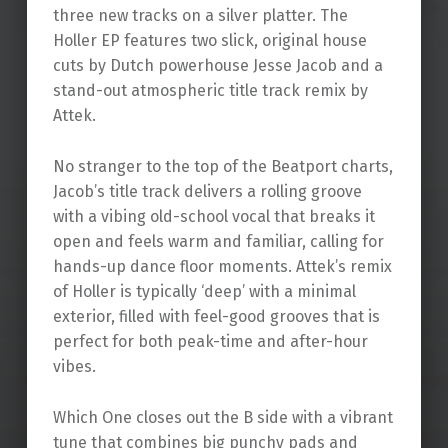
three new tracks on a silver platter. The
Holler EP features two slick, original house
cuts by Dutch powerhouse Jesse Jacob and a
stand-out atmospheric title track remix by
Attek.
No stranger to the top of the Beatport charts,
Jacob’s title track delivers a rolling groove
with a vibing old-school vocal that breaks it
open and feels warm and familiar, calling for
hands-up dance floor moments. Attek’s remix
of Holler is typically ‘deep’ with a minimal
exterior, filled with feel-good grooves that is
perfect for both peak-time and after-hour
vibes.
Which One closes out the B side with a vibrant
tune that combines big punchy pads and