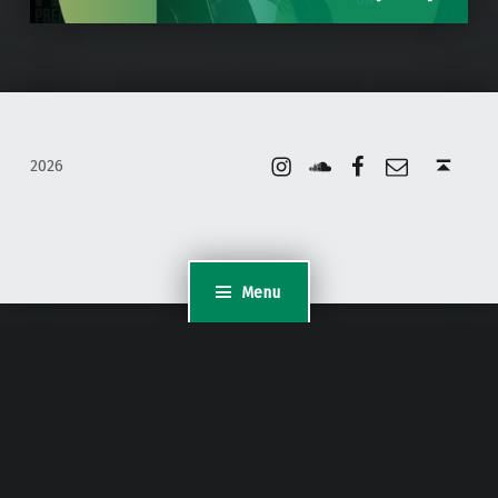
Instagram
Soundcloud
Facebook
Email
Back to top ↑
2026
Menu
WordPress Appliance
- Powered by
TurnKey Linux