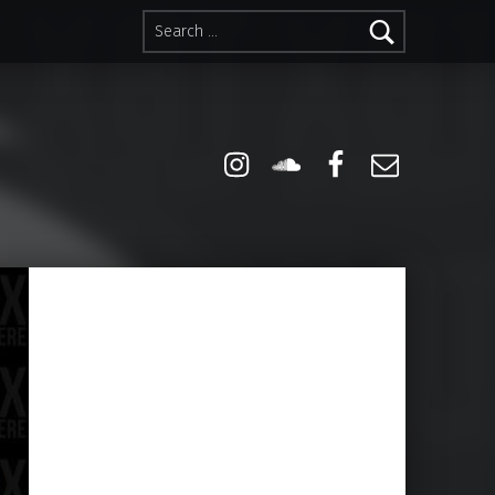
Search for:
Instagram
Soundcloud
Facebook
Email