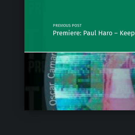
PREVIOUS POST
Premiere: Paul Haro – Keep