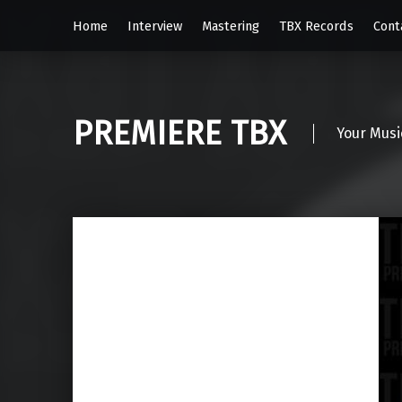
Home
Interview
Mastering
TBX Records
Cont
PREMIERE TBX
Your Musi