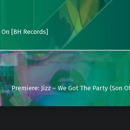
 On [BH Records]
Premiere: Jizz – We Got The Party (Son Of