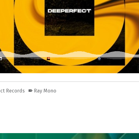
ct Records
Ray Mono