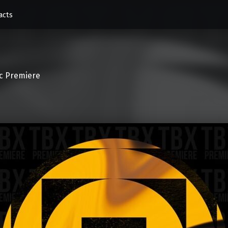
acts
c Premiere