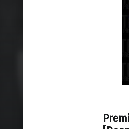
Premi