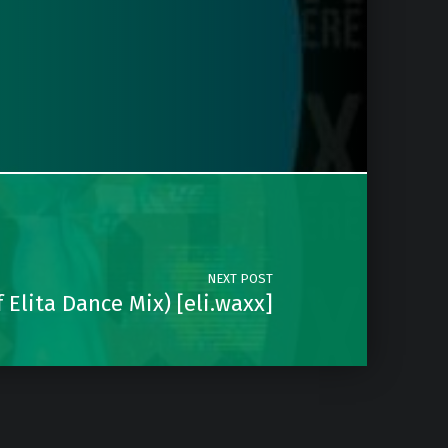
NEXT POST
 Elita Dance Mix) [eli.waxx]