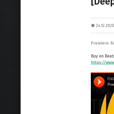
[Deep
24.12.202
Premiere: R
Buy on Beat
https://ww