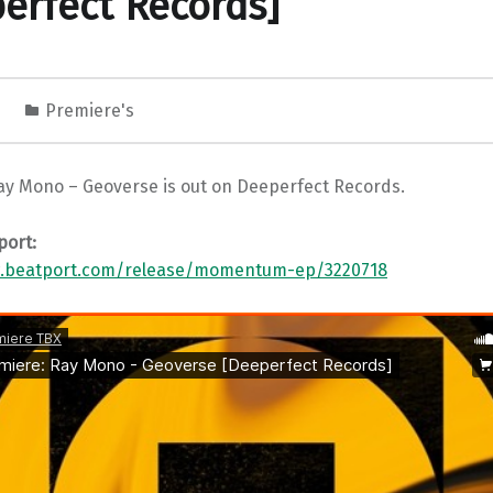
erfect Records]
0
Premiere's
ay Mono – Geoverse is out on Deeperfect Records.
port:
w.beatport.com/release/momentum-ep/3220718