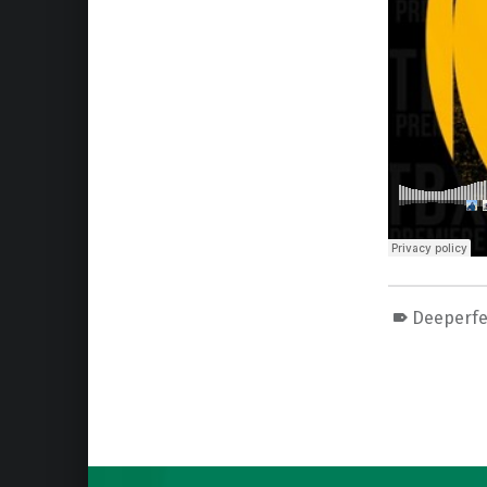
Deeperfe
Skip back to main navigation
Post navigation