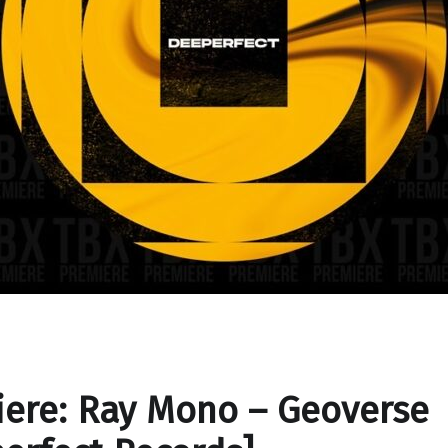
ere: Ray Mono – Geoverse