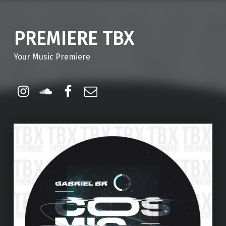
PREMIERE TBX
Your Music Premiere
Instagram
Soundcloud
Facebook
Email