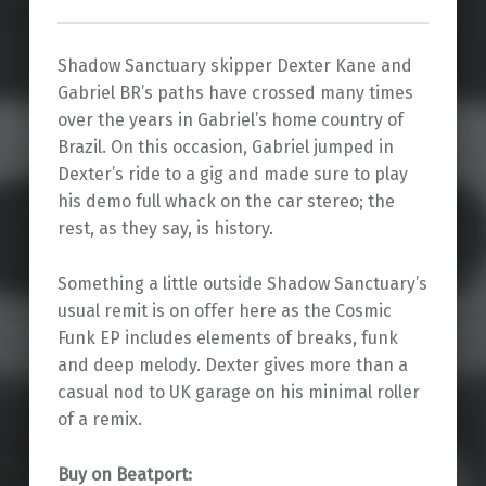
Shadow Sanctuary skipper Dexter Kane and
Gabriel BR’s paths have crossed many times
over the years in Gabriel’s home country of
Brazil. On this occasion, Gabriel jumped in
Dexter’s ride to a gig and made sure to play
his demo full whack on the car stereo; the
rest, as they say, is history.
Something a little outside Shadow Sanctuary’s
usual remit is on offer here as the Cosmic
Funk EP includes elements of breaks, funk
and deep melody. Dexter gives more than a
casual nod to UK garage on his minimal roller
of a remix.
Buy on Beatport: