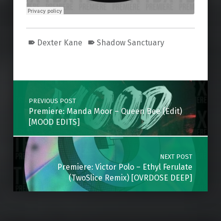
Dexter Kane
Shadow Sanctuary
Skip back to main navigation
Post navigation
PREVIOUS POST
Premiere: Manda Moor – Queen Bee (Edit)
[MOOD EDITS]
NEXT POST
Premiere: Victor Polo – Ethyl Ferulate
(TwoSlice Remix) [OVRDOSE DEEP]