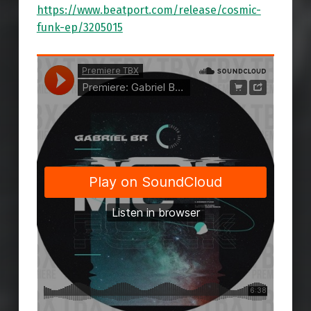
https://www.beatport.com/release/cosmic-
funk-ep/3205015