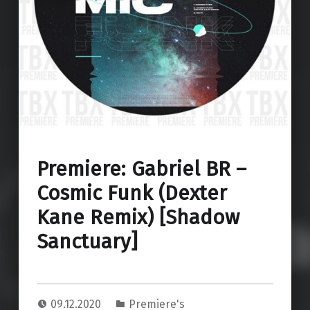
Premiere: Gabriel BR –
Cosmic Funk (Dexter
Kane Remix) [Shadow
Sanctuary]
09.12.2020
Premiere's