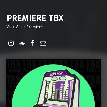
PREMIERE TBX
Your Music Premiere
Instagram
Soundcloud
Facebook
Email