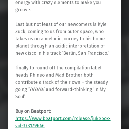
energy with crazy elements to make you
groove.
Last but not least of our newcomers is Kyle
Zuck, coming to us from outer space, who
takes us on a melodic journey to his home
planet through an acidic interpretation of
new disco in his track ‘Berlin, San Francisco.’
Finally to round off the compilation label
heads Phineo and Mad Brother both
contribute a track of their own – the steady
going ‘YaYaYa’ and forward-thinking ‘In My
Soul’.
Buy on Beatport:
https://www.beatport.com/release/jukebox-
vol-3/3179646