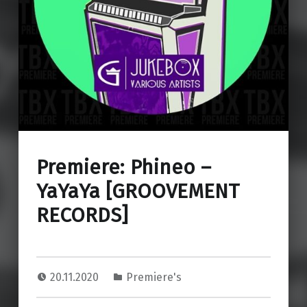
Premiere: Phineo –
YaYaYa [GROOVEMENT
RECORDS]
20.11.2020
Premiere's