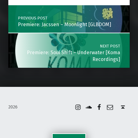
Post navigation
PREVIOUS POST
Premiere: Jacssen – Moonlight [GLBDOM]
NEXT POST
Premiere: Soul Shift – Underwater [Koma
Recordings]
Instagram
Soundcloud
Facebook
Email
Back to top ↑
2026