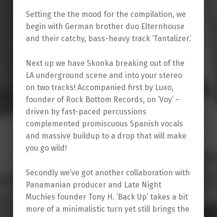
Setting the the mood for the compilation, we
begin with German brother duo Elternhouse
and their catchy, bass-heavy track ‘Tantalizer.’
Next up we have Skonka breaking out of the
LA underground scene and into your stereo
on two tracks! Accompanied first by Luxo,
founder of Rock Bottom Records, on ‘Voy’ –
driven by fast-paced percussions
complemented promiscuous Spanish vocals
and massive buildup to a drop that will make
you go wild!
Secondly we’ve got another collaboration with
Panamanian producer and Late Night
Muchies founder Tony H. ‘Back Up’ takes a bit
more of a minimalistic turn yet still brings the