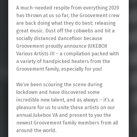
A much-needed respite from everything 2020
has thrown at us so far, the Groovement crew
are back doing what they do best: releasing
great music. Dust off the cobwebs and hit a
socially distanced dancefloor because
Groovement proudly announce JUKEBOX
Various Artists III – a compilation packed with
a variety of handpicked heaters from the
Groovement family, especially for you!
We’ve been scouring the scene during
lockdown and have discovered some
incredible new talent, and as always – it’s a
pleasure for us to unite these artists on our
annual Jukebox VA and present to you the
newest Groovement family members from all
around the world.