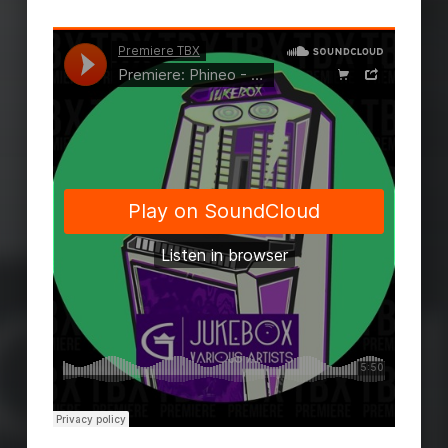
Skip back to main navigation