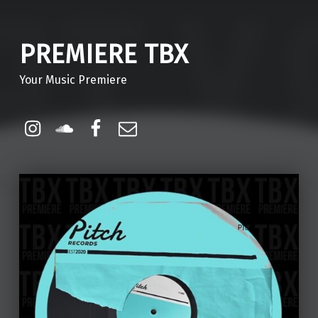
PREMIERE TBX
Your Music Premiere
Instagram
Soundcloud
Facebook
Email