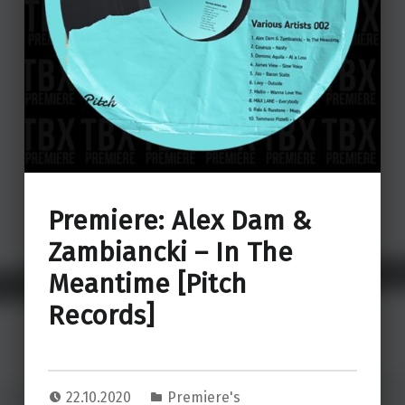
Premiere: Alex Dam &
Zambiancki – In The
Meantime [Pitch
Records]
22.10.2020
Premiere's