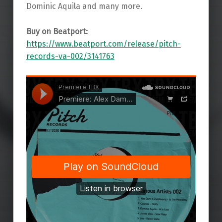
Dominic Aquila and many more.
Buy on Beatport:
https://www.beatport.com/release/pitch-
records-va-002/3141763