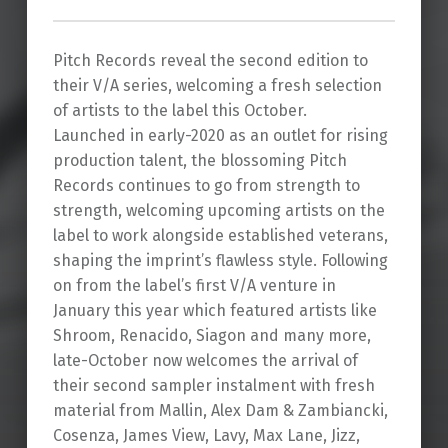
Pitch Records reveal the second edition to
their V/A series, welcoming a fresh selection
of artists to the label this October.
Launched in early-2020 as an outlet for rising
production talent, the blossoming Pitch
Records continues to go from strength to
strength, welcoming upcoming artists on the
label to work alongside established veterans,
shaping the imprint’s flawless style. Following
on from the label’s first V/A venture in
January this year which featured artists like
Shroom, Renacido, Siagon and many more,
late-October now welcomes the arrival of
their second sampler instalment with fresh
material from Mallin, Alex Dam & Zambiancki,
Cosenza, James View, Lavy, Max Lane, Jizz,