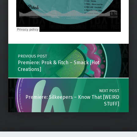
Skip back to main navigation
Post navigation
PREVIOUS POST
Premiere: Prok & Fitch – Smack [Hot
Creations]
NEXT POST
Premiere: Silkeepers – Know That [WEIRD
STUFF]