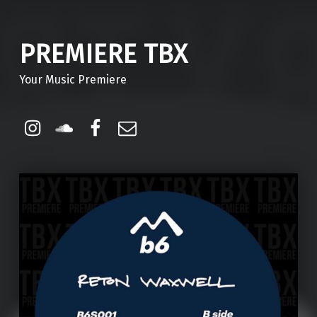
PREMIERE TBX
Your Music Premiere
Instagram
Soundcloud
Facebook
Email