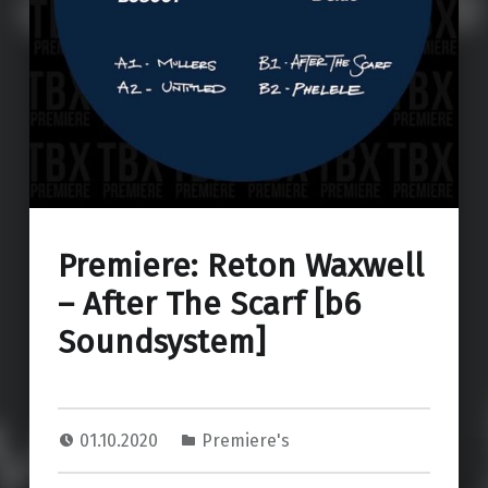
Premiere: Reton Waxwell
– After The Scarf [b6
Soundsystem]
01.10.2020
Premiere's