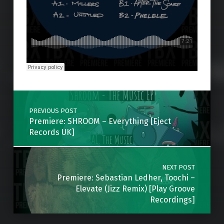
Skip back to main navigation
Post navigation
PREVIOUS POST
Premiere: SHROOM – Everything [Eject
Records UK]
NEXT POST
Premiere: Sebastian Ledher, Toochi –
Elevate (Jizz Remix) [Play Groove
Recordings]