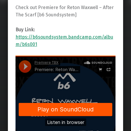
Check out Premiere for Reton Waxwell – After
The Scarf [b6 Soundsystem]
Buy Link:
https://b6soundsystem.bandcamp.com/albu
m/b6s001