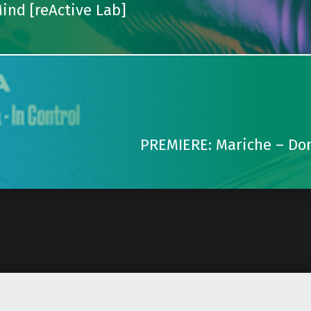
ind [reActive Lab]
PREMIERE: Mariche – Don