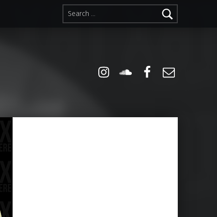
Search for:
Instagram
Soundcloud
Facebook
Email