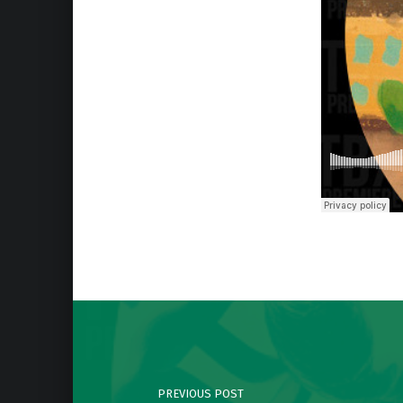
Skip back to main navigation
Post navigation
PREVIOUS POST