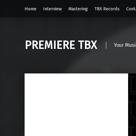
Home
Interview
Mastering
TBX Records
Cont
PREMIERE TBX
Your Musi