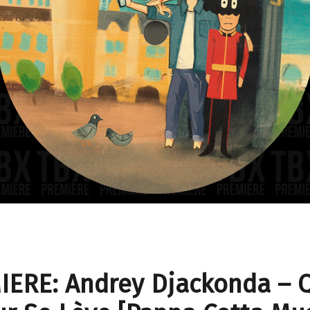
IERE: Andrey Djackonda – 