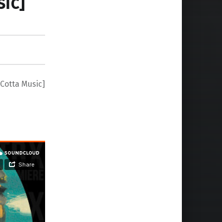
ic]
Cotta Music]