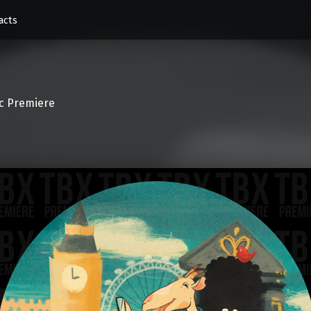
acts
c Premiere