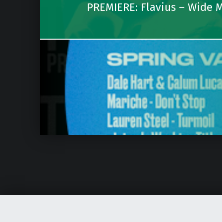
PREMIERE: Flavius – Wide M