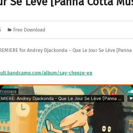
ur Se Lève [Panna Cotta Mus
25
Free Download
REMIERE for Andrey Djackonda – Que Le Jour Se Lève [Panna 
xcult.bandcamp.com/album/say-cheeze-ep