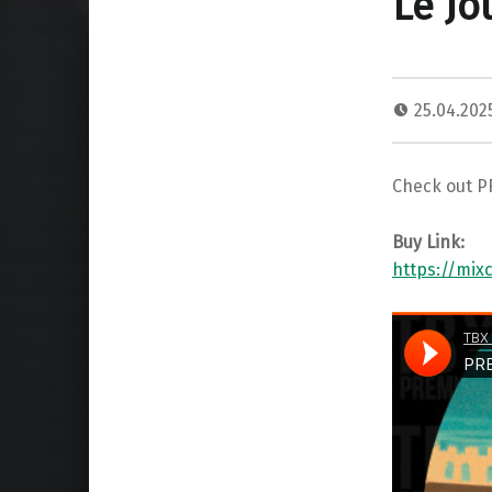
Le Jo
25.04.20
Check out P
Buy Link:
https://mi