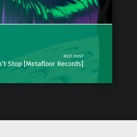
NEXT POST
’t Stop [Metafloor Records]