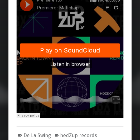
De La Swing
hedZup records