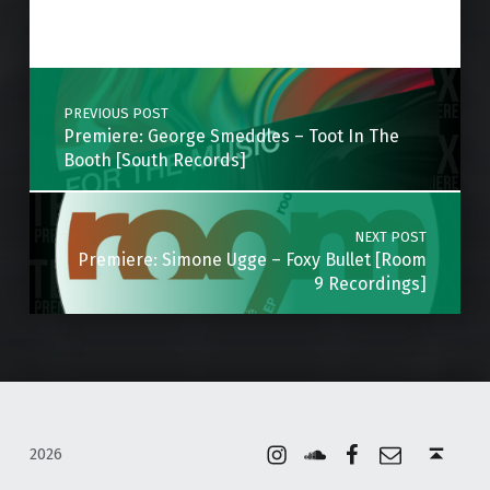
Skip back to main navigation
Post navigation
PREVIOUS POST
Premiere: George Smeddles – Toot In The
Booth [South Records]
NEXT POST
Premiere: Simone Ugge – Foxy Bullet [Room
9 Recordings]
Instagram
Soundcloud
Facebook
Email
Back to top ↑
2026