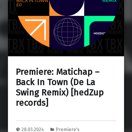
Premiere: Matichap –
Back In Town (De La
Swing Remix) [hedZup
records]
28.03.2024
Premiere's