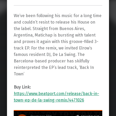
We’ve been following his music for a long time
and couldn’t resist to release his House on
the label. Straight from Buenos Aires,
Argentina, Matichap is bursting with talent
and proves it again with this groove-filled 3-
track EP. For the remix, we invited Elrow’s
famous resident DJ, De La Swing. The
Barcelona-based producer has skilfully
reinterpreted the EP’s lead track, ‘Back In
Town’
Buy Link:
https://www.beatport.com/release/back-in-
town-ep-de-la-swing-remix/4471026