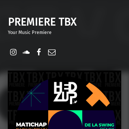
PREMIERE TBX
Your Music Premiere
Instagram
Soundcloud
Facebook
Email