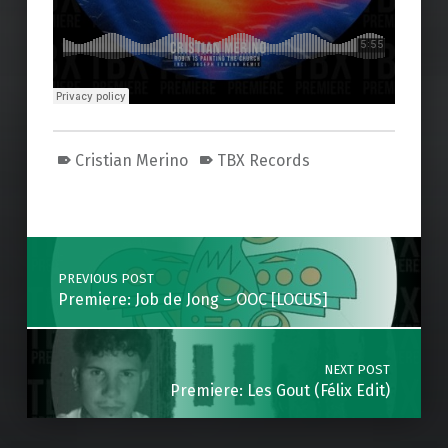
Cristian Merino
TBX Records
Skip back to main navigation
Post navigation
PREVIOUS POST
Premiere: Job de Jong – OOC [LOCUS]
NEXT POST
Premiere: Les Gout (Félix Edit)