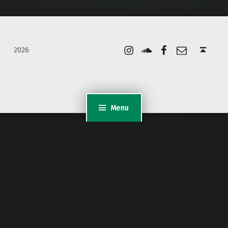
Instagram
Soundcloud
Facebook
Email
Back to top ↑
2026
Menu
WordPress Appliance
- Powered by
TurnKey Linux