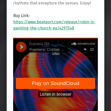
rhythms that enrapture the senses. Enjoy!
Buy Link:
https://www.beatport.com/release/robin-is-
painting-the-church-ep/4297548