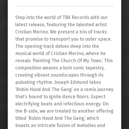
Step into the world of TBX Records with our
latest release, featuring the talented artist
Cristian Merino. We present a trio of tracks
that promise to transport you to outer space.
The opening track delves deep into the
musical world of Cristian Merino, where he
reveals ‘Painting The Church Of My Town.’ This
composition weaves a lush sonic tapestry,
creating vibrant soundscapes through its
pulsating rhythm. Joseph Edmund takes
‘Robin Hood And The Gang’ on a remix journey
that’s bound to ignite dance floors. Expect
electrifying beats and infectious energy. On
the B-side, we are treated to another offering
titled ‘Robin Hood And The Gang,’ which
boasts an intricate fusion of melodies and