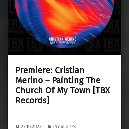
Premiere: Cristian
Merino – Painting The
Church Of My Town [TBX
Records]
27.10.2023
Premiere's