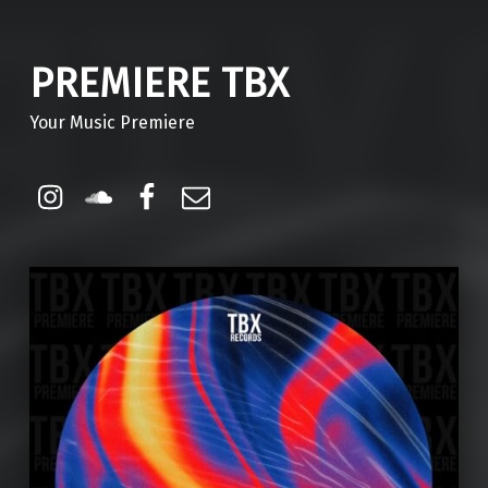
PREMIERE TBX
Your Music Premiere
Instagram
Soundcloud
Facebook
Email