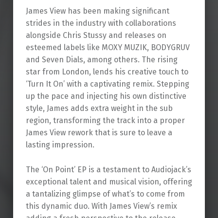
James View has been making significant
strides in the industry with collaborations
alongside Chris Stussy and releases on
esteemed labels like MOXY MUZIK, BODYGRUV
and Seven Dials, among others. The rising
star from London, lends his creative touch to
‘Turn It On’ with a captivating remix. Stepping
up the pace and injecting his own distinctive
style, James adds extra weight in the sub
region, transforming the track into a proper
James View rework that is sure to leave a
lasting impression.
The ‘On Point’ EP is a testament to Audiojack’s
exceptional talent and musical vision, offering
a tantalizing glimpse of what’s to come from
this dynamic duo. With James View’s remix