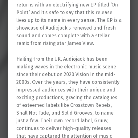
returns with an electrifying new EP titled ‘On
Point,’ and it’s safe to say that this release
lives up to its name in every sense. The EP is a
showcase of Audiojack’s renewed and fresh
sound and comes complete with a stellar
remix from rising star James View.
Hailing from the UK, Audiojack has been
making waves in the electronic music scene
since their debut on 2020 Vision in the mid-
2000s. Over the years, they have consistently
impressed audiences with their unique and
exciting productions, gracing the catalogues
of esteemed labels like Crosstown Rebels,
Shall Not Fade, and Solid Grooves, to name
just a few. Their own record label, Gruuv,
continues to deliver high-quality releases
that have captured the attention of music