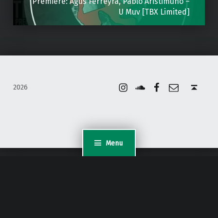
Premiere: Agus Ferreyra, Pablo Aristimuno –
U Muv [TBX Limited]
Instagram
Soundcloud
Facebook
Email
Back to top ↑
2026
Menu
WordPress Appliance
- Powered by
TurnKey Linux