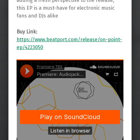
adding a fresh perspective to the release,
this EP is a must-have for electronic music
fans and DJs alike
Buy Link:
https://www.beatport.com/release/on-point-
ep/4223050