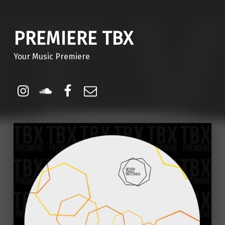
PREMIERE TBX
Your Music Premiere
Instagram
Soundcloud
Facebook
Email