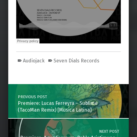
Audiojack
Seven Dials Records
Skip back to main navigation
Post navigation
PREVIOUS POST
Premiere: Lucas Ferreyra – Sublime
(TacoMan Remix) [Musica Latina]
NEXT POST