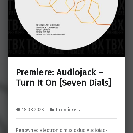
Premiere: Audiojack –
Turn It On [Seven Dials]
18.08.2023
Premiere's
Renowned electronic music duo Audiojack