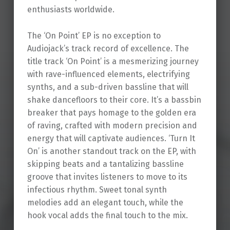
enthusiasts worldwide.
The ‘On Point’ EP is no exception to
Audiojack’s track record of excellence. The
title track ‘On Point’ is a mesmerizing journey
with rave-influenced elements, electrifying
synths, and a sub-driven bassline that will
shake dancefloors to their core. It’s a bassbin
breaker that pays homage to the golden era
of raving, crafted with modern precision and
energy that will captivate audiences. ‘Turn It
On’ is another standout track on the EP, with
skipping beats and a tantalizing bassline
groove that invites listeners to move to its
infectious rhythm. Sweet tonal synth
melodies add an elegant touch, while the
hook vocal adds the final touch to the mix.