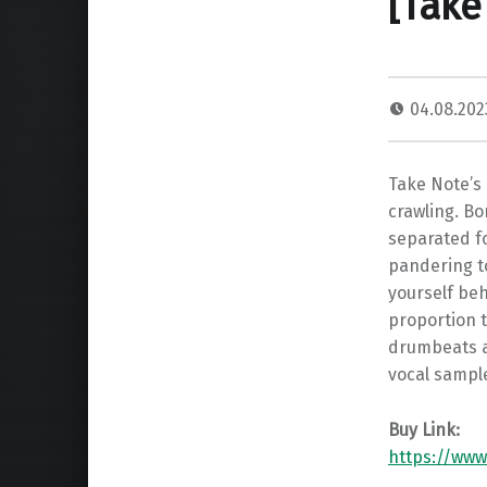
[Take
04.08.20
Take Note’s 
crawling. Bo
separated fo
pandering to
yourself beh
proportion t
drumbeats a
vocal sampl
Buy Link:
https://www