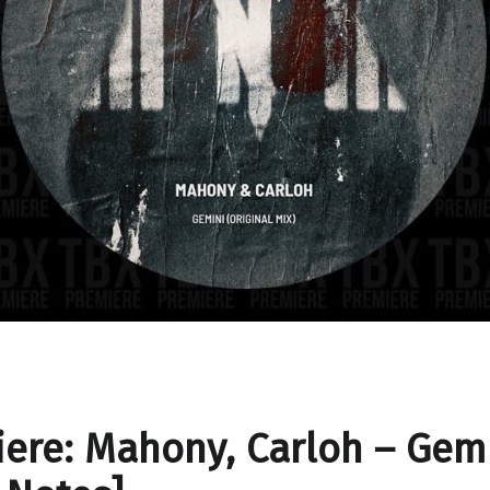
ere: Mahony, Carloh – Gem