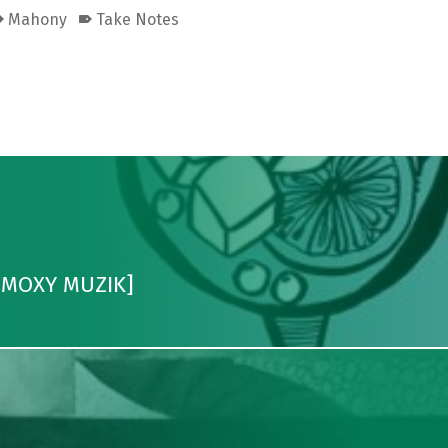
Mahony
Take Notes
 [MOXY MUZIK]