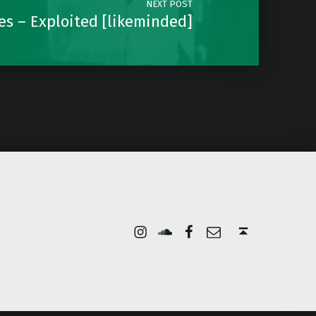
NEXT POST
es – Exploited [likeminded]
Instagram
Soundcloud
Facebook
Email
Back to top ↑