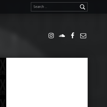
Search for:
Instagram
Soundcloud
Facebook
Email