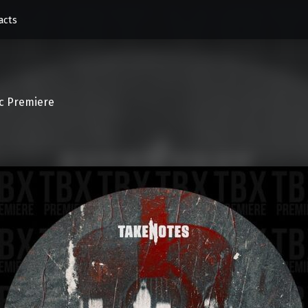
acts
c Premiere