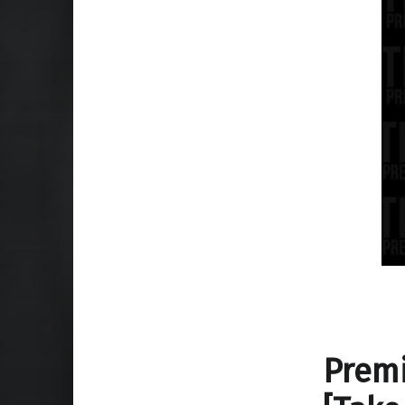
Premi