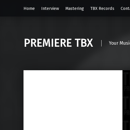
Home
Interview
Mastering
TBX Records
Cont
PREMIERE TBX
Your Musi