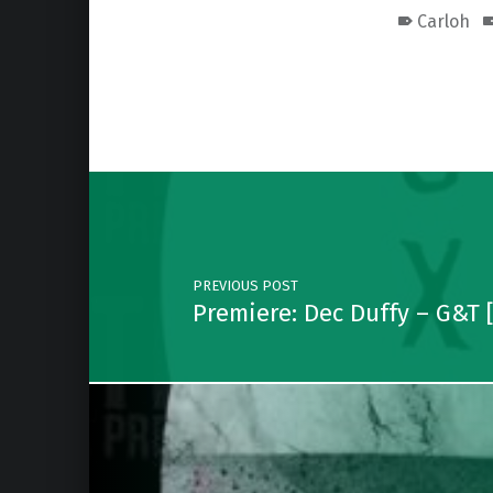
Carloh
Skip back to main navigation
Post navigation
PREVIOUS POST
Premiere: Dec Duffy – G&T