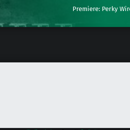
Premiere: Perky Wir