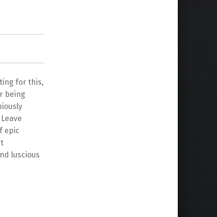
ing for this,
er being
niously
. Leave
f epic
t
nd luscious