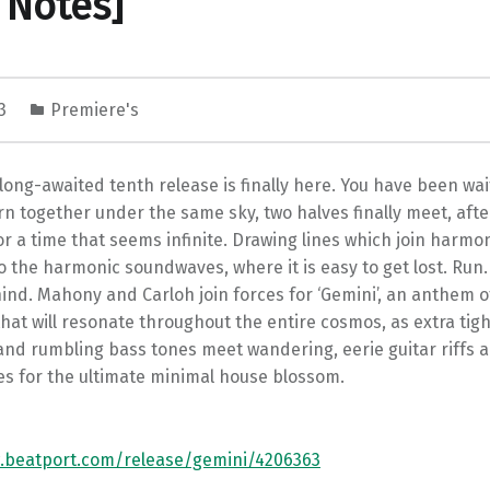
 Notes]
23
Premiere's
long-awaited tenth release is finally here. You have been wait
rn together under the same sky, two halves finally meet, aft
r a time that seems infinite. Drawing lines which join harmo
 the harmonic soundwaves, where it is easy to get lost. Run
ind. Mahony and Carloh join forces for ‘Gemini’, an anthem o
hat will resonate throughout the entire cosmos, as extra tigh
nd rumbling bass tones meet wandering, eerie guitar riffs a
es for the ultimate minimal house blossom.
.beatport.com/release/gemini/4206363