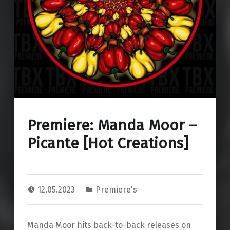
Premiere: Manda Moor –
Picante [Hot Creations]
12.05.2023
Premiere's
Manda Moor hits back-to-back releases on