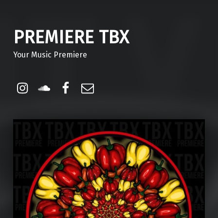
PREMIERE TBX
Your Music Premiere
Instagram
Soundcloud
Facebook
Email