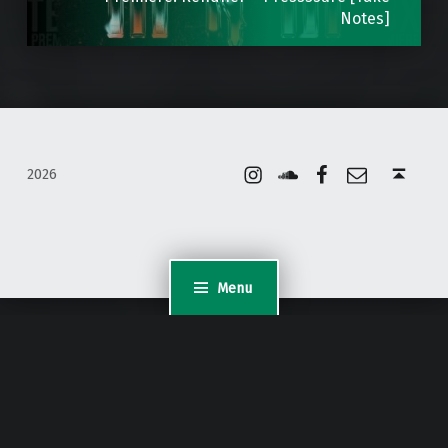
Notes]
Instagram
Soundcloud
Facebook
Email
Back to top ↑
2026
Menu
WordPress Appliance
- Powered by
TurnKey Linux