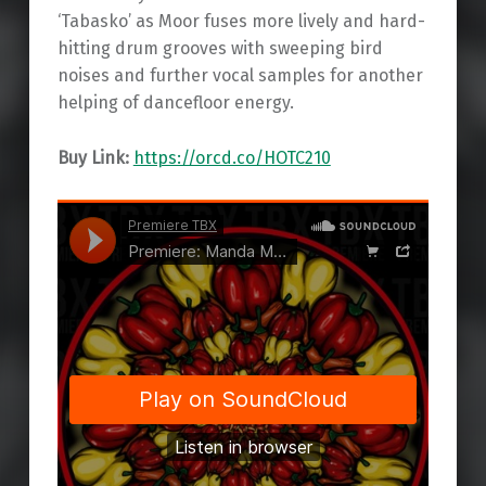
‘Tabasko’ as Moor fuses more lively and hard-
hitting drum grooves with sweeping bird
noises and further vocal samples for another
helping of dancefloor energy.
Buy Link:
https://orcd.co/HOTC210