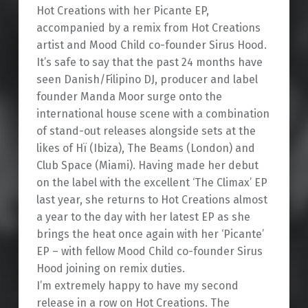
Hot Creations with her Picante EP,
accompanied by a remix from Hot Creations
artist and Mood Child co-founder Sirus Hood.
It’s safe to say that the past 24 months have
seen Danish/Filipino DJ, producer and label
founder Manda Moor surge onto the
international house scene with a combination
of stand-out releases alongside sets at the
likes of Hï (Ibiza), The Beams (London) and
Club Space (Miami). Having made her debut
on the label with the excellent ‘The Climax’ EP
last year, she returns to Hot Creations almost
a year to the day with her latest EP as she
brings the heat once again with her ‘Picante’
EP – with fellow Mood Child co-founder Sirus
Hood joining on remix duties.
I’m extremely happy to have my second
release in a row on Hot Creations. The