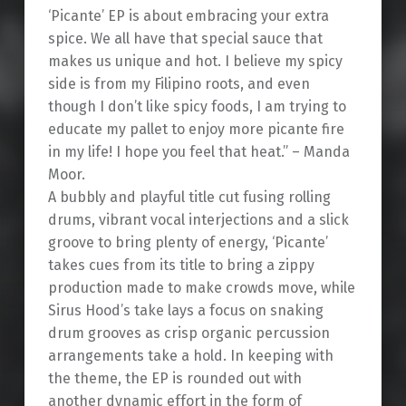
‘Picante’ EP is about embracing your extra
spice. We all have that special sauce that
makes us unique and hot. I believe my spicy
side is from my Filipino roots, and even
though I don’t like spicy foods, I am trying to
educate my pallet to enjoy more picante fire
in my life! I hope you feel that heat.” – Manda
Moor.
A bubbly and playful title cut fusing rolling
drums, vibrant vocal interjections and a slick
groove to bring plenty of energy, ‘Picante’
takes cues from its title to bring a zippy
production made to make crowds move, while
Sirus Hood’s take lays a focus on snaking
drum grooves as crisp organic percussion
arrangements take a hold. In keeping with
the theme, the EP is rounded out with
another dynamic effort in the form of