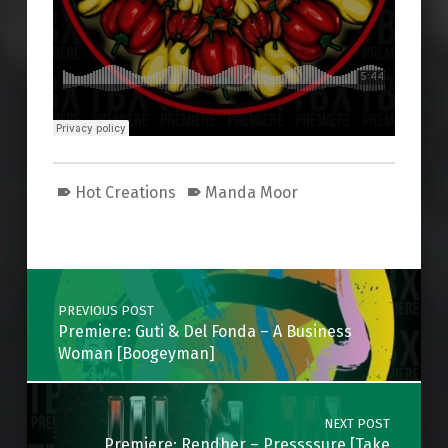
Hot Creations
Manda Moor
Skip back to main navigation
Post navigation
PREVIOUS POST
Premiere: Guti & Del Fonda – A Business
Woman [Boogeyman]
NEXT POST
Premiere: Rendher – Pressssure [Take