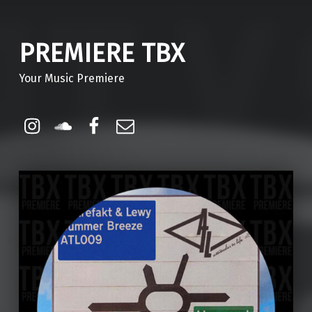
PREMIERE TBX
Your Music Premiere
Instagram
Soundcloud
Facebook
Email