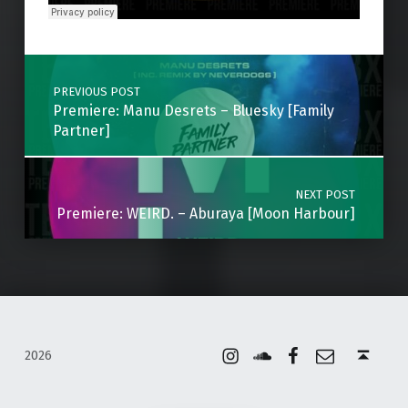
Skip back to main navigation
Post navigation
PREVIOUS POST
Premiere: Manu Desrets – Bluesky [Family
Partner]
NEXT POST
Premiere: WEIRD. – Aburaya [Moon Harbour]
Instagram
Soundcloud
Facebook
Email
Back to top ↑
2026