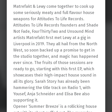
Matrefakt & Lewy come together to cook up
some seriously meaty and full flavour house
weapons for Attitudes To Life Records.
Attitudes To Life Records founders and Shade
Not Fade, FourThirtyTwo and Unsound Mind
artists Matrefakt first met Lewy at a gig in
Liverpool in 2019. They all hail from the North
West, so soon backed up a promise to get in
the studio together, and magic has happened
ever since. The fruits of those sessions are
ready to go, starting with this first EP, which
showcases their high-impact house sound in
all its glory. Sarah Story has already been
hammering the title track on Radio 1, with
Yousef, Anja Schneider and Elisa Bee also
supporting it.
Opener ‘Summer Breeze’ is a rollicking house