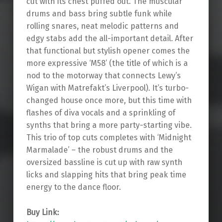
cut with its chest puffed out. The muscular
drums and bass bring subtle funk while
rolling snares, neat melodic patterns and
edgy stabs add the all-important detail. After
that functional but stylish opener comes the
more expressive ‘M58’ (the title of which is a
nod to the motorway that connects Lewy’s
Wigan with Matrefakt’s Liverpool). It’s turbo-
changed house once more, but this time with
flashes of diva vocals and a sprinkling of
synths that bring a more party-starting vibe.
This trio of top cuts completes with ‘Midnight
Marmalade’ – the robust drums and the
oversized bassline is cut up with raw synth
licks and slapping hits that bring peak time
energy to the dance floor.
Buy Link: