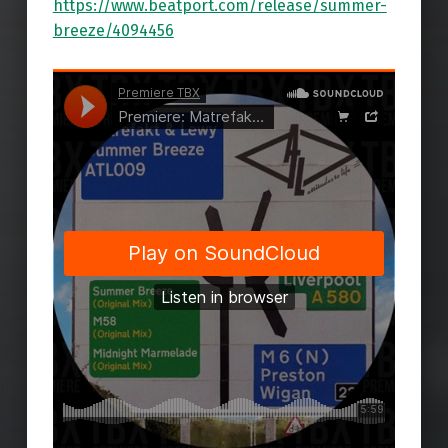
https://www.beatport.com/release/summer-
breeze/4094456