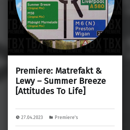
Premiere: Matrefakt &
Lewy – Summer Breeze
[Attitudes To Life]
27.04.2023
Premiere's