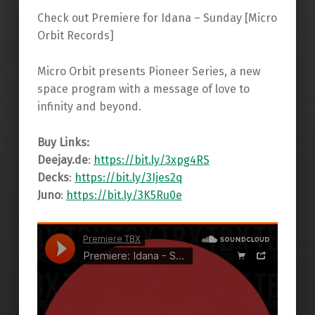
Check out Premiere for Idana – Sunday [Micro
Orbit Records]
Micro Orbit presents Pioneer Series, a new
space program with a message of love to
infinity and beyond.
Buy Links:
Deejay.de
:
https://bit.ly/3xpg4RS
Decks
:
https://bit.ly/3Ijes2q
Juno
:
https://bit.ly/3K5Ru0e