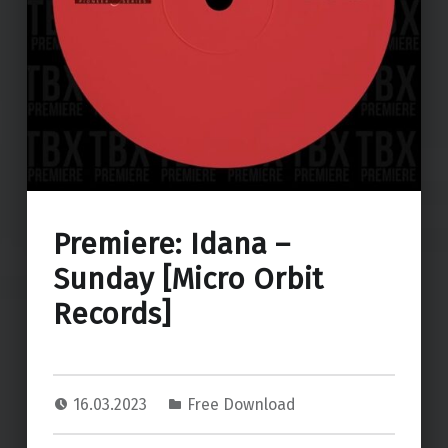
Premiere: Idana –
Sunday [Micro Orbit
Records]
16.03.2023
Free Download