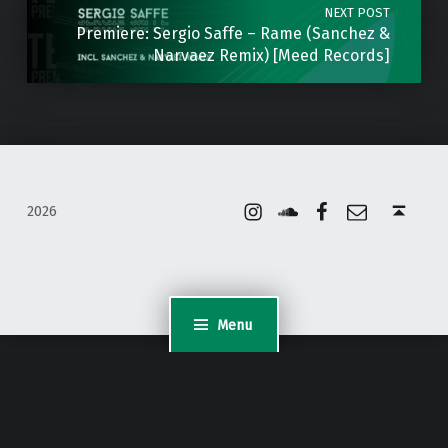
NEXT POST
Premiere: Sergio Saffe – Rame (Sanchez &
Narvaez Remix) [Meed Records]
Instagram
Soundcloud
Facebook
Email
Back to top ↑
2026
Menu
WordPress Appliance
- Powered by
TurnKey Linux