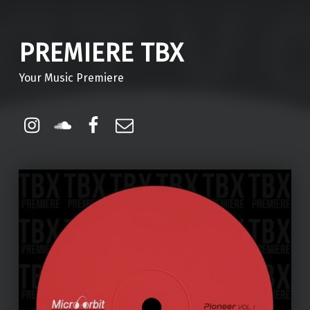
PREMIERE TBX
Your Music Premiere
Instagram
Soundcloud
Facebook
Email