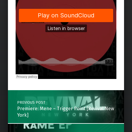
Skip back to main navigation
Post navigation
PREVIOUS POST
Premiere: Mene – Trigger Point [Revival New
York]