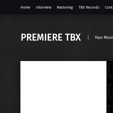
Home
Interview
Mastering
TBX Records
Cont
PREMIERE TBX
Your Musi