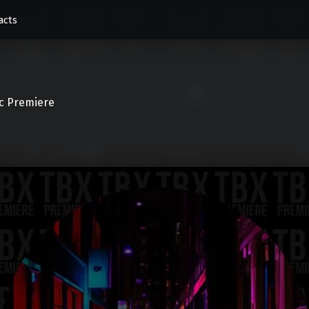
acts
c Premiere