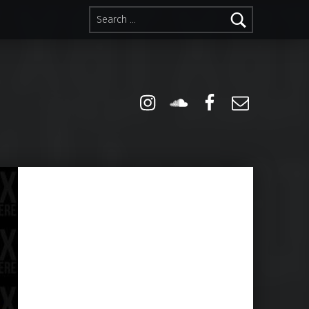
Search for:
Instagram
Soundcloud
Facebook
Email