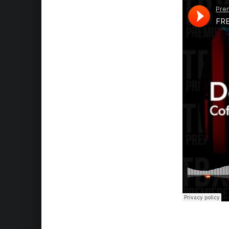
Skip back to main navigation