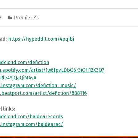
23
Premiere's
oad
:
https://hypeddit.com/4pqibj
ndcloud.com/defiction
n.spotify.com/artist/1w6fpvLDbQ6r3iOfI12X3Q?
JRle4YjQaQiM4vA
.instagram.com/defiction_music/
.beatport.com/artist/defiction/888116
 links:
ndcloud.com/baldearecords
.instagram.com/baldearec/