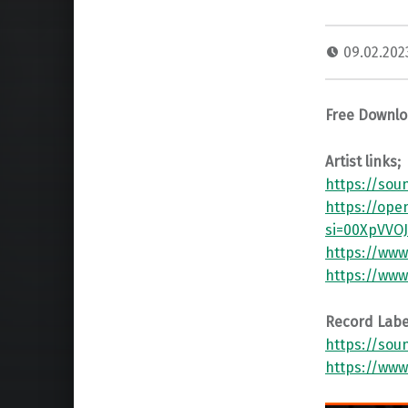
09.02.20
Free Downl
Artist links;
https://sou
https://ope
si=00XpVVO
https://www
https://www
Record Label
https://sou
https://www