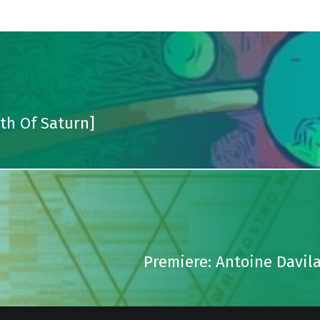
uth Of Saturn]
Premiere: Antoine Davil