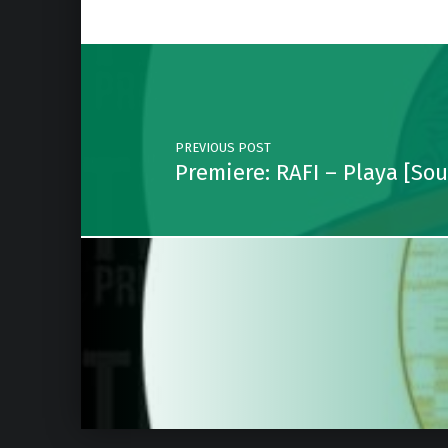
Post navigation
PREVIOUS POST
Premiere: RAFI – Playa [So