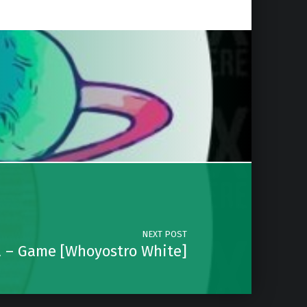
NEXT POST
a – Game [Whoyostro White]