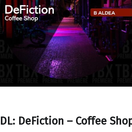
DL: DeFiction – Coffee Sho