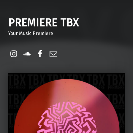
PREMIERE TBX
Your Music Premiere
Instagram
Soundcloud
Facebook
Email