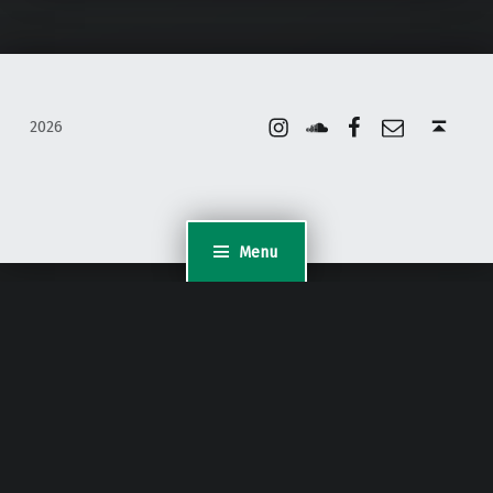
Instagram
Soundcloud
Facebook
Email
Back to top ↑
2026
Menu
WordPress Appliance
- Powered by
TurnKey Linux