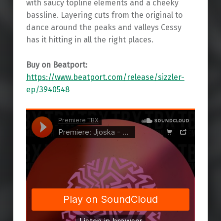
with saucy topline elements and a cheeky
bassline. Layering cuts from the original to
dance around the peaks and valleys Cessy
has it hitting in all the right places.
Buy on Beatport:
https://www.beatport.com/release/sizzler-
ep/3940548