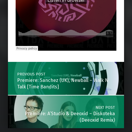
Skip back to main navigation
Post navigation
PREVIOUS POST
Premiere: Sanchez (UK), Newball – Walk N
Talk [Time Bandits]
NEXT POST
Premiere: A’Studio & Deeoxid – Diskoteka
(Deeoxid Remix)