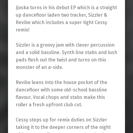
Jjoska turns in his debut EP which is a straight
up dancefloor laden two tracker, Sizzler &
Revibe which includes a super tight Cessy
remix!
Sizzler is a groovy jam with clever percussion
and a solid bassline. Synth line stabs and lush
pads flesh out the twist and turns on this
monster of an a-side.
Revibe leans into the house pocket of the
dancefloor with some old-school bassline
flavour. Vocal chops and stabs make this
roller a fresh upfront club cut.
Cessy steps up for remix duties on Sizzler
taking it to the deeper corners of the night