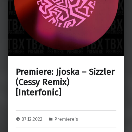
Premiere: Jjoska – Sizzler
(Cessy Remix)
[Interfonic]
07.12.2022
Premiere's