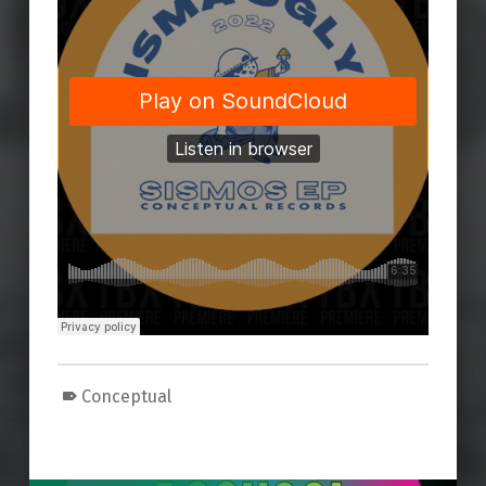
Conceptual
Skip back to main navigation
Post navigation