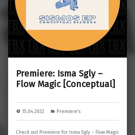
Premiere: Isma Sgly –
Flow Magic [Conceptual]
15.04.2022
Premiere's
Check out Premiere for Isma Sgly – Flow Magic