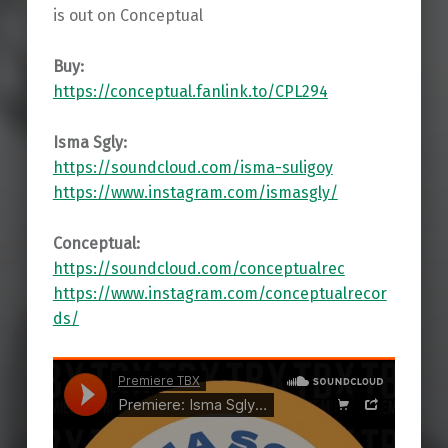
is out on Conceptual
Buy:
https://conceptual.fanlink.to/CPL294
Isma Sgly:
https://soundcloud.com/isma-suligoy
https://www.instagram.com/ismasgly/
Conceptual:
https://soundcloud.com/conceptualrec
https://www.instagram.com/conceptualrecor
ds/