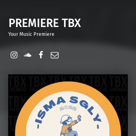
PREMIERE TBX
Your Music Premiere
Instagram
Soundcloud
Facebook
Email