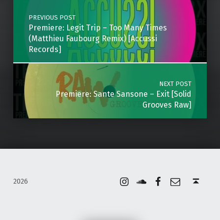
PREVIOUS POST
Premiere: Legit Trip – Too Many Times
(Matthieu Faubourg Remix) [Accussi
Records]
NEXT POST
Premiere: Sante Sansone – Exit [Solid
Grooves Raw]
Instagram
Soundcloud
Facebook
Email
Back to top ↑
2026