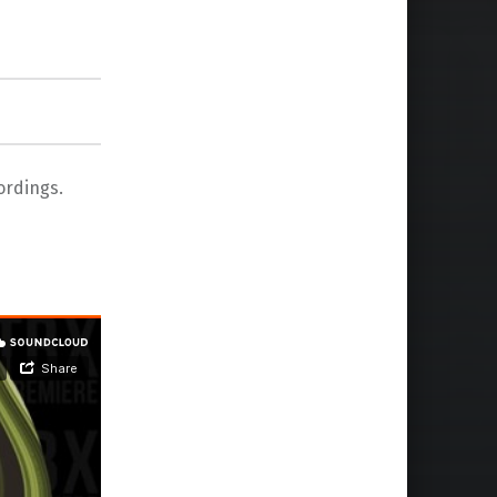
ordings.