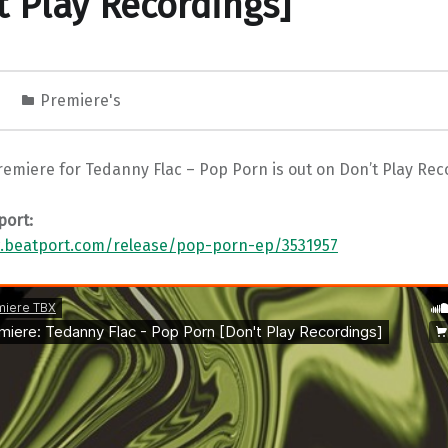
t Play Recordings]
1
Premiere's
emiere for Tedanny Flac – Pop Porn is out on Don’t Play Rec
port:
.beatport.com/release/pop-porn-ep/3531957