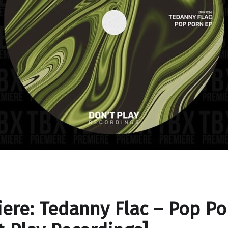
ere: Tedanny Flac – Pop Po