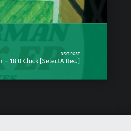
NEXT POST
 – 18 0 Clock [SelectA Rec.]