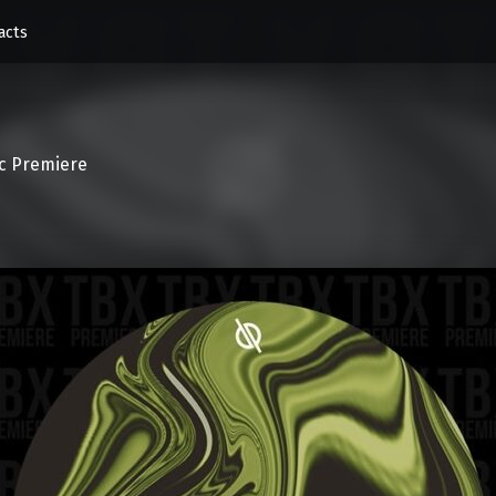
acts
c Premiere