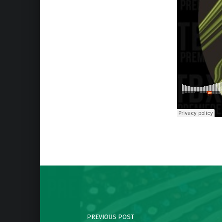
Skip back to main navigation
Post navigation
PREVIOUS POST