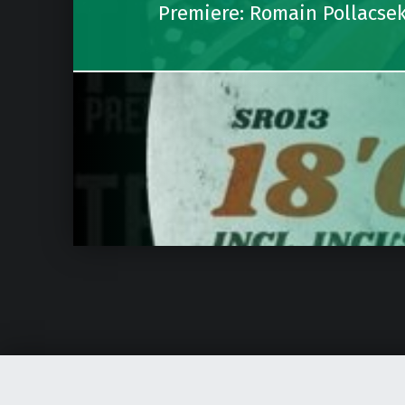
Premiere: Romain Pollacse