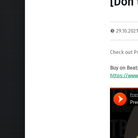
[Don’
29.10.202
Check out Pr
Buy on Beat
https://www