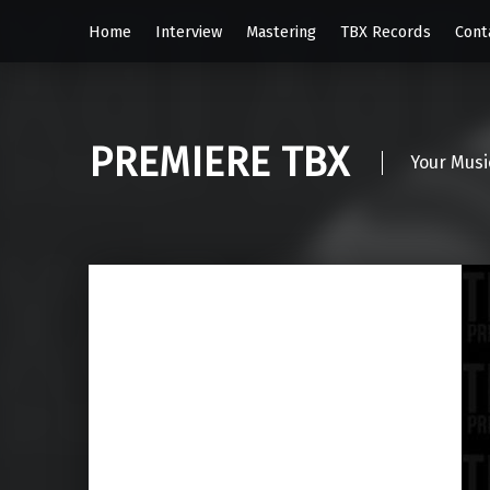
Home
Interview
Mastering
TBX Records
Cont
PREMIERE TBX
Your Musi