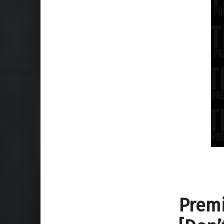
Premi