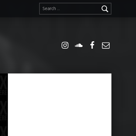
Search for:
Instagram
Soundcloud
Facebook
Email