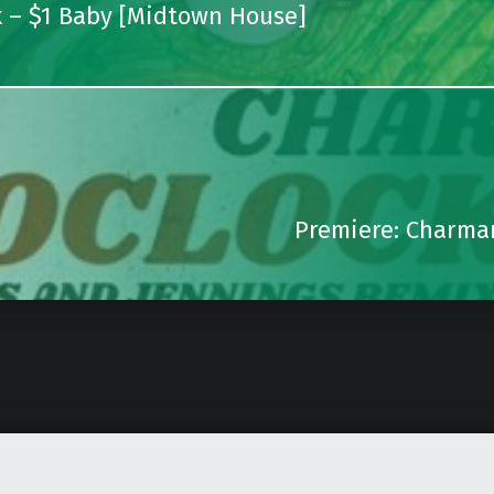
k – $1 Baby [Midtown House]
Premiere: Charman