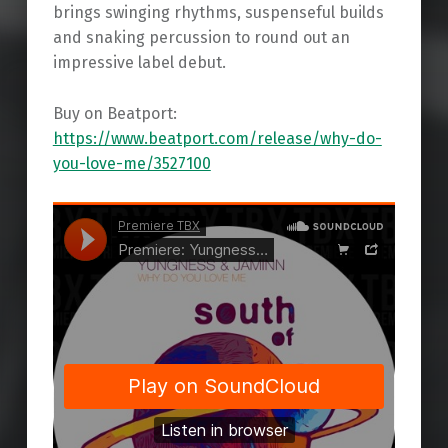
brings swinging rhythms, suspenseful builds
and snaking percussion to round out an
impressive label debut.
Buy on Beatport:
https://www.beatport.com/release/why-do-
you-love-me/3527100