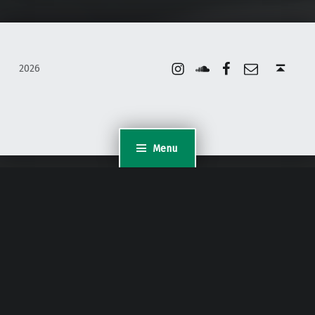
Instagram
Soundcloud
Facebook
Email
Back to top ↑
2026
Menu
WordPress Appliance
- Powered by
TurnKey Linux