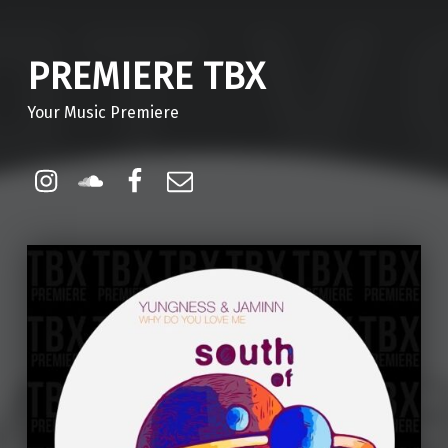
PREMIERE TBX
Your Music Premiere
Instagram
Soundcloud
Facebook
Email