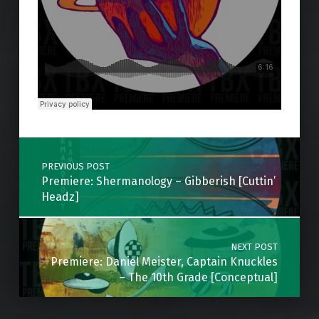
Skip back to main navigation
Post navigation
PREVIOUS POST
Premiere: Shermanology – Gibberish [Cuttin’
Headz]
NEXT POST
Premiere: Daniel Meister, Captain Knuckles
– The 10th Grade [Conceptual]