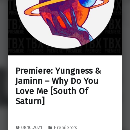
Premiere: Yungness &
Jaminn – Why Do You
Love Me [South Of
Saturn]
08.10.2021
Premiere's