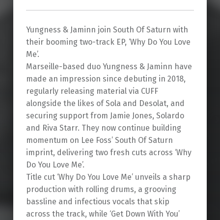
Yungness & Jaminn join South Of Saturn with
their booming two-track EP, ‘Why Do You Love
Me’.
Marseille-based duo Yungness & Jaminn have
made an impression since debuting in 2018,
regularly releasing material via CUFF
alongside the likes of Sola and Desolat, and
securing support from Jamie Jones, Solardo
and Riva Starr. They now continue building
momentum on Lee Foss’ South Of Saturn
imprint, delivering two fresh cuts across ‘Why
Do You Love Me’.
Title cut ‘Why Do You Love Me’ unveils a sharp
production with rolling drums, a grooving
bassline and infectious vocals that skip
across the track, while ‘Get Down With You’