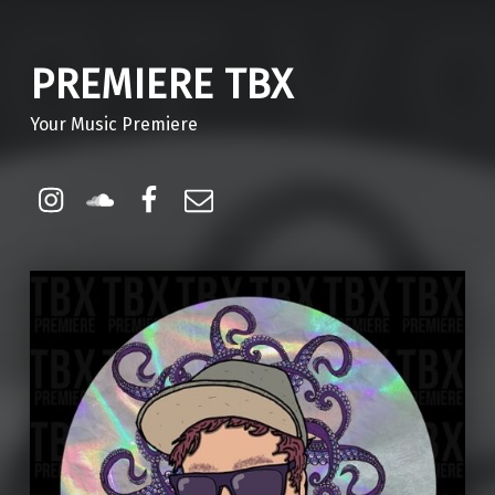
PREMIERE TBX
Your Music Premiere
Instagram
Soundcloud
Facebook
Email