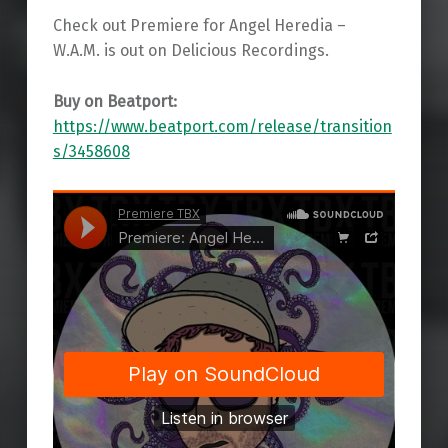
Check out Premiere for Angel Heredia –
W.A.M. is out on Delicious Recordings.
Buy on Beatport:
https://www.beatport.com/release/transition
s/3458608