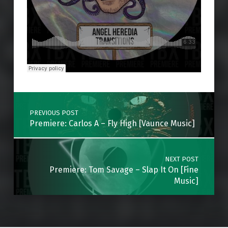
Skip back to main navigation
Post navigation
PREVIOUS POST
Premiere: Carlos A – Fly High [Vaunce Music]
NEXT POST
Premiere: Tom Savage – Slap It On [Fine
Music]