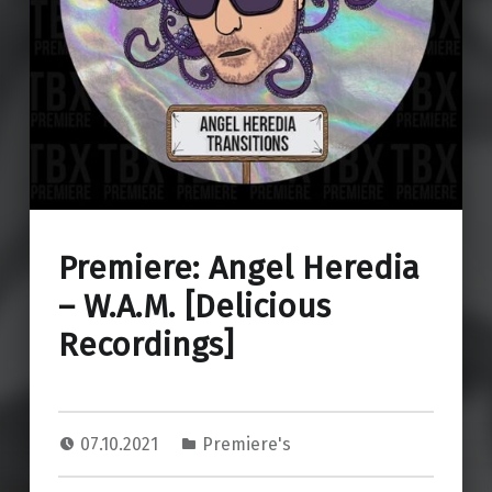
Premiere: Angel Heredia
– W.A.M. [Delicious
Recordings]
07.10.2021
Premiere's