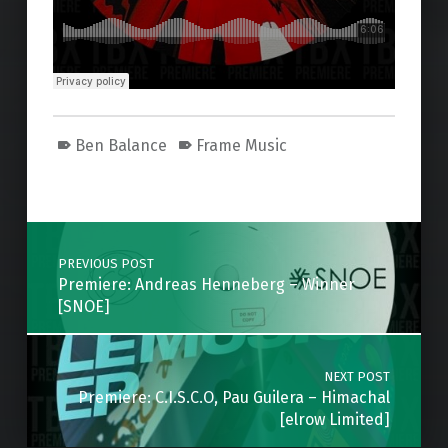
Ben Balance
Frame Music
Skip back to main navigation
Post navigation
PREVIOUS POST
Premiere: Andreas Henneberg – Winner
[SNOE]
NEXT POST
Premiere: C.I.S.C.O, Pau Guilera – Himachal
[elrow Limited]