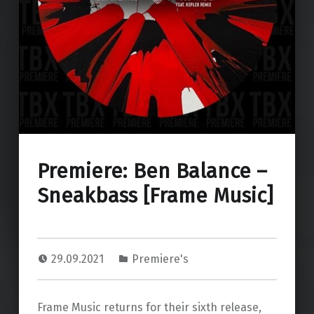
Premiere: Ben Balance –
Sneakbass [Frame Music]
29.09.2021
Premiere's
Frame Music returns for their sixth release,