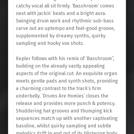
catchy vocal all sit firmly. ‘Basshroom’ comes
next with jackin’ beats and a bright aura.
Swinging drum work and rhythmic sub-bass
carve out an uptempo and feel-good groove,
supplemented by dreamy synths, quirky
sampling and hooky vox shots.
Kepler follows with his remix of ‘Basshroom”,
building on the already vastly appealing
aspects of the original cut. An exquisite organ
meets gentle pads and synth shots, providing
a charming contrast to the track’s firm
underbelly. ‘Drums Are Homies’ closes the
release and provides more punch & potency.
Shuddering hat grooves and thumping kick
sequences match up with another captivating
bassline, whilst quirky sampling and subtle
melodics drift in and out of its blistering body.