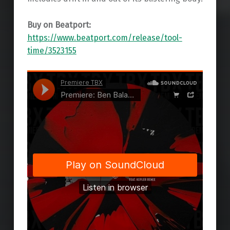
Buy on Beatport:
https://www.beatport.com/release/tool-
time/3523155