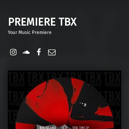
PREMIERE TBX
Your Music Premiere
Instagram
Soundcloud
Facebook
Email