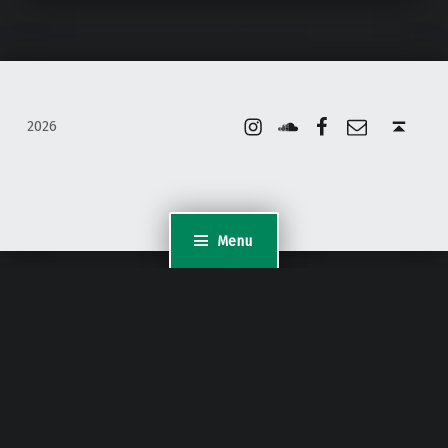
Instagram
Soundcloud
Facebook
Email
Back to top ↑
2026
Menu
WordPress Appliance
- Powered by
TurnKey Linux