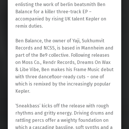
enlisting the work of berlin beatsmith Ben
Balance for a killer three-track EP –
accompanied by rising UK talent Kepler on
remix duties.
Ben Balance, the owner of Yaji, Sukhumvit
Records and NCSS, is based in Mannheim and
part of the Be9 collective. Following releases
on Moss Co., Rendr Records, Dreams On Wax
& Libe Vibe, Ben makes his Frame Music debut
with three dancefloor-ready cuts – one of
which is remixed by the increasingly popular
Kepler.
‘Sneakbass’ kicks off the release with rough
rhythms and gritty energy. Driving drums and
rattling percs offer a weighty foundation on
which a cascading bassline, soft synths and a