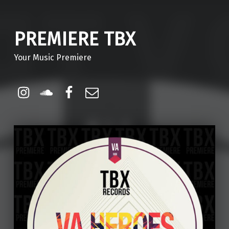
PREMIERE TBX
Your Music Premiere
Instagram
Soundcloud
Facebook
Email