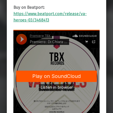
Buy on Beatport:
https://www.beatport.com/release/va-
heroes-03/3468413