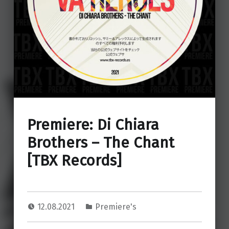
Premiere: Di Chiara
Brothers – The Chant
[TBX Records]
12.08.2021
Premiere's