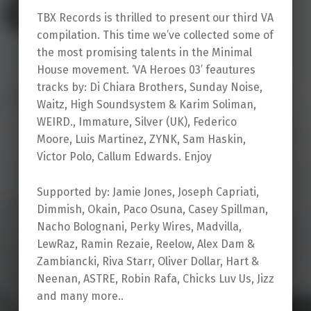
TBX Records is thrilled to present our third VA
compilation. This time we’ve collected some of
the most promising talents in the Minimal
House movement. ‘VA Heroes 03’ feautures
tracks by: Di Chiara Brothers, Sunday Noise,
Waitz, High Soundsystem & Karim Soliman,
WEIRD., Immature, Silver (UK), Federico
Moore, Luis Martinez, ZYNK, Sam Haskin,
Victor Polo, Callum Edwards. Enjoy
Supported by: Jamie Jones, Joseph Capriati,
Dimmish, Okain, Paco Osuna, Casey Spillman,
Nacho Bolognani, Perky Wires, Madvilla,
LewRaz, Ramin Rezaie, Reelow, Alex Dam &
Zambiancki, Riva Starr, Oliver Dollar, Hart &
Neenan, ASTRE, Robin Rafa, Chicks Luv Us, Jizz
and many more..