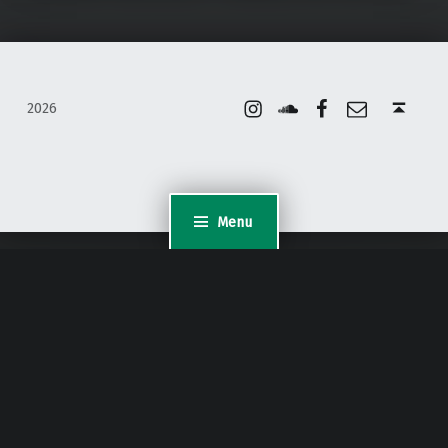
Instagram
Soundcloud
Facebook
Email
Back to top ↑
2026
Menu
WordPress Appliance
- Powered by
TurnKey Linux