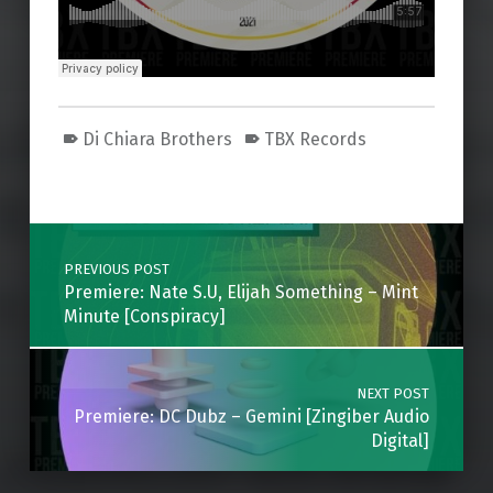
Di Chiara Brothers
TBX Records
Skip back to main navigation
Post navigation
PREVIOUS POST
Premiere: Nate S.U, Elijah Something – Mint
Minute [Conspiracy]
NEXT POST
Premiere: DC Dubz – Gemini [Zingiber Audio
Digital]