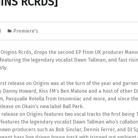
GINS RCRDS]
1
Premiere's
s Origins Rcrds, drops the second EP from UK producer Manoo
 featuring the legendary vocalist Dawn Tallman, and fast risi
sty.
rst release on Origins was at the turn of the year and garn
s Danny Howard, Kiss FM’s Ben Malone and a host of other D
m, Pasqualle Rotella from Insomniac and more, and since t
elease on Okain’s new label Ball Park.
elease on Origins features two vocal tracks the first being ‘
 features the legendary vocalist Dawn Tallman who’s collabor
own producers such as Bob Sinclar, Dennis Ferrer, and DJ Sp
legant bass line driven house track with tripped out ambient