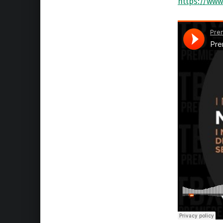
https://www