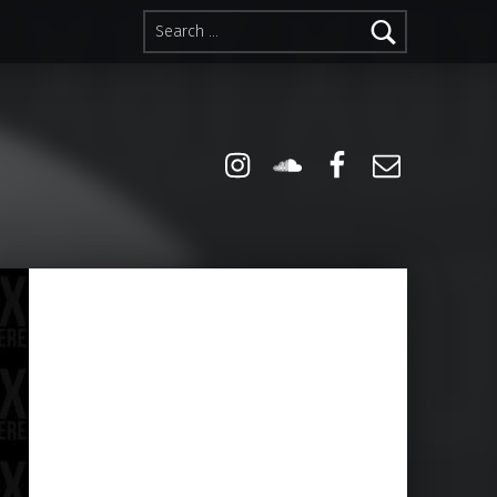
Search for:
Instagram
Soundcloud
Facebook
Email