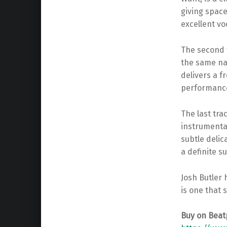
giving space
excellent vo
The second t
the same na
delivers a f
performance 
The last tra
instrumental
subtle delic
a definite s
Josh Butler
is one that 
Buy on Beat