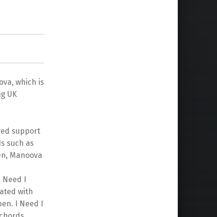
va, which is
ng UK
ered support
Js such as
hen, Manoova
I Need I
ated with
en. I Need I
 chords