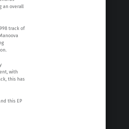
g an overall
998 track of
, Manoova
ng
ion.
y
ent, with
ck, this has
and this EP