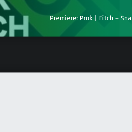
Premiere: Prok | Fitch – Sn