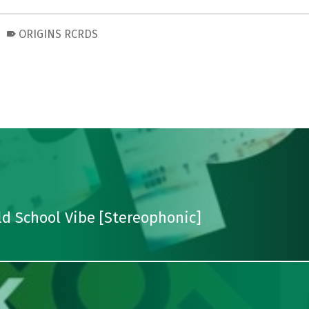
ORIGINS RCRDS
d School Vibe [Stereophonic]