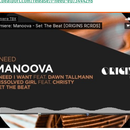
.beatport.com/release/i-need-ep/3444298