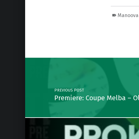
Manoova
Skip back to main navigation
Post navigation
PREVIOUS POST
Premiere: Coupe Melba – Ol