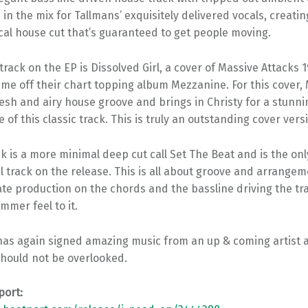
 in the mix for Tallmans’ exquisitely delivered vocals, creatin
cal house cut that’s guaranteed to get people moving.
rack on the EP is Dissolved Girl, a cover of Massive Attacks 1
me off their chart topping album Mezzanine. For this cover
resh and airy house groove and brings in Christy for a stunni
of this classic track. This is truly an outstanding cover vers
ck is a more minimal deep cut call Set The Beat and is the onl
 track on the release. This is all about groove and arrangem
ate production on the chords and the bassline driving the tra
ummer feel to it.
 has again signed amazing music from an up & coming artist 
should not be overlooked.
port: