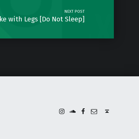
NEXT POST
ake with Legs [Do Not Sleep]
Instagram
Soundcloud
Facebook
Email
Back to top ↑