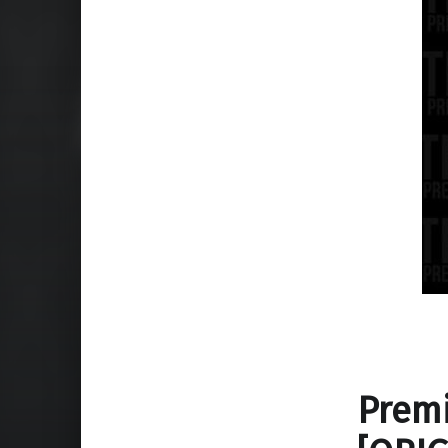
Premi