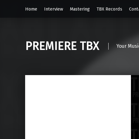
Home
Interview
Mastering
TBX Records
Cont
PREMIERE TBX
Your Musi