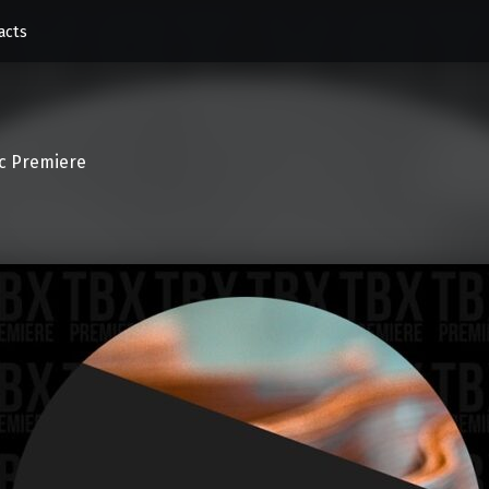
acts
c Premiere