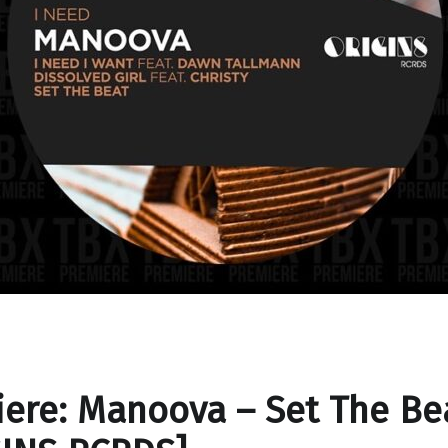
ere: Manoova – Set The Be