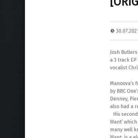
[ORI
30.07.202
Josh Butler
a 3 track EP
vocalist Chri
Manoova’s fi
by BBC One’
Denney, Pie
also had a r
His second r
Want’ which
many well kn
Want, is a e