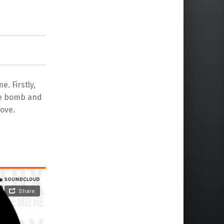
e. Firstly,
se bomb and
ove.