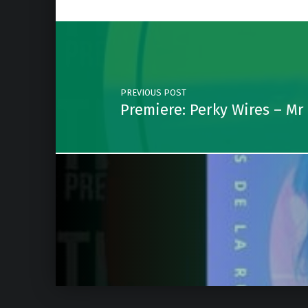
Post navigation
PREVIOUS POST
Premiere: Perky Wires – Mr