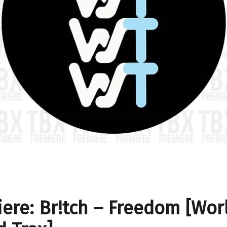
ere: Br!tch – Freedom [Wor