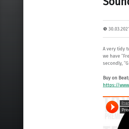
Sound
30.03.202
A very tidy t
we have “Fr
secondly, “
Buy on Beat
https://www