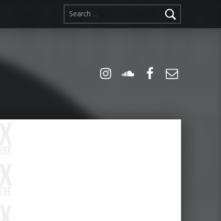
Search for:
Instagram
Soundcloud
Facebook
Email