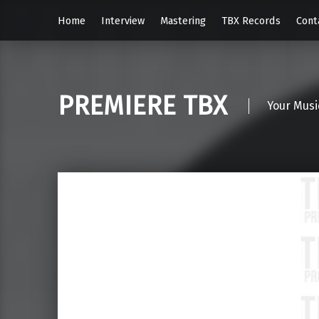
Home
Interview
Mastering
TBX Records
Cont
PREMIERE TBX
Your Musi