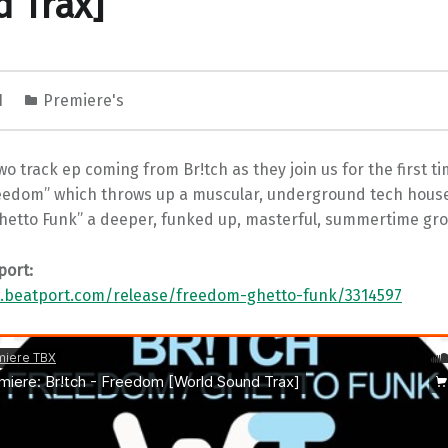
 Trax]
1
Premiere's
wo track ep coming from Br!tch as they join us for the first tim
eedom” which throws up a muscular, underground tech hou
Ghetto Funk” a deeper, funked up, masterful, summertime gro
port:
.beatport.com/release/freedom-ghetto-funk/3314597