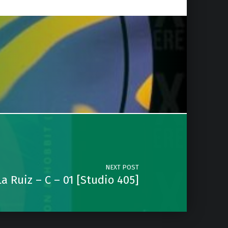
NEXT POST
a Ruiz – C – 01 [Studio 405]