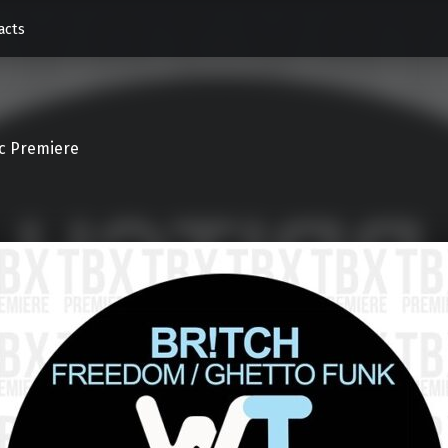
acts
c Premiere