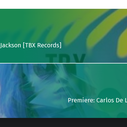
 Jackson [TBX Records]
Premiere: Carlos De L