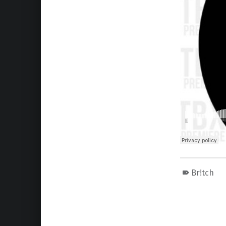
Br!tch
Skip back to main navigation