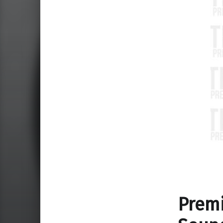
Premi