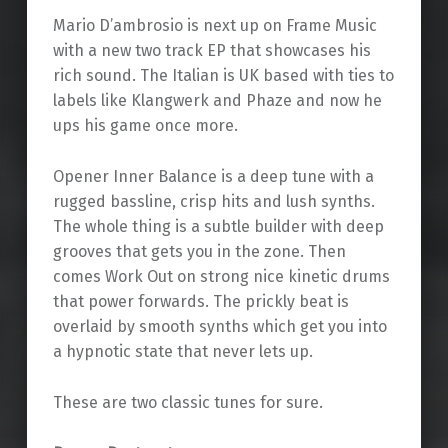
Mario D’ambrosio is next up on Frame Music
with a new two track EP that showcases his
rich sound. The Italian is UK based with ties to
labels like Klangwerk and Phaze and now he
ups his game once more.
Opener Inner Balance is a deep tune with a
rugged bassline, crisp hits and lush synths.
The whole thing is a subtle builder with deep
grooves that gets you in the zone. Then
comes Work Out on strong nice kinetic drums
that power forwards. The prickly beat is
overlaid by smooth synths which get you into
a hypnotic state that never lets up.
These are two classic tunes for sure.