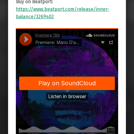
Buy on Beatport:
https://www.beatport.com/release/inner-
balance/3269402