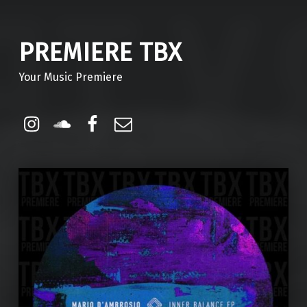
PREMIERE TBX
Your Music Premiere
Instagram
Soundcloud
Facebook
Email