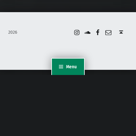
Instagram
Soundcloud
Facebook
Email
Back to top ↑
2026
Menu
WordPress Appliance
- Powered by
TurnKey Linux