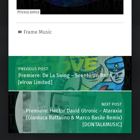
Frame Music
Skip back to main navigation
Post navigation
PREVIOUS POST
Premiere: De La Swing – Seento Un Brum
[elrow Limited]
NEXT POST
Premiere: Hector David Gtronic – Ataraxia
(Gianluca Rattalino & Marco Basile Remix)
[DONTALKMUSIC]