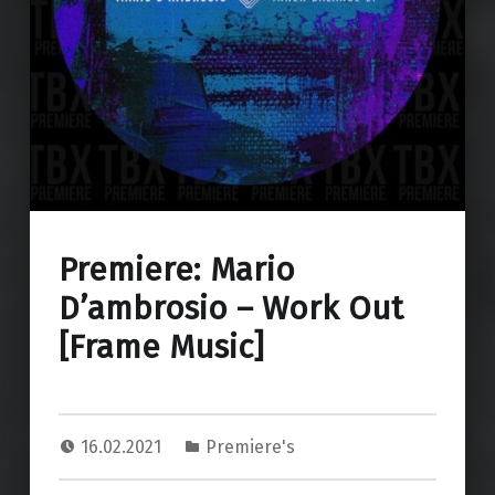
Premiere: Mario
D’ambrosio – Work Out
[Frame Music]
16.02.2021
Premiere's