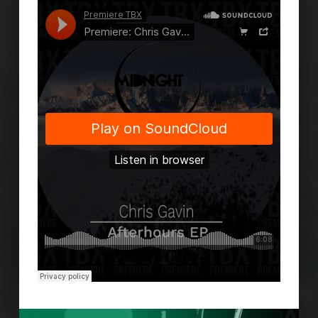
Skip back to main navigation
Post navigation