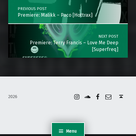
PREVIOUS POST
Premiere: Malikk – Paco [Hottrax]
NEXT POST
Premiere: Terry Francis – Love Me Deep
[Superfreq]
Instagram
Soundcloud
Facebook
Email
Back to top ↑
2026
Menu