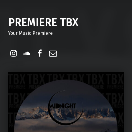
PREMIERE TBX
Your Music Premiere
Instagram
Soundcloud
Facebook
Email