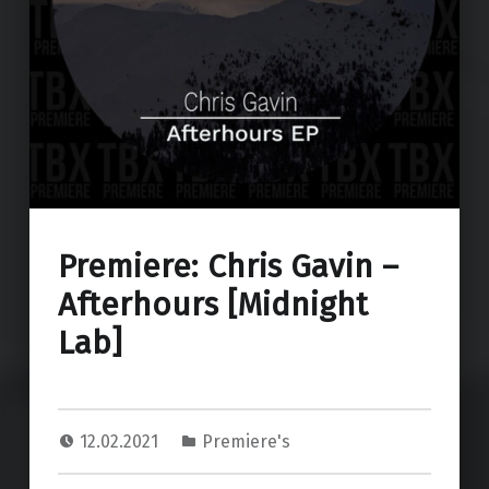
Premiere: Chris Gavin –
Afterhours [Midnight
Lab]
12.02.2021
Premiere's