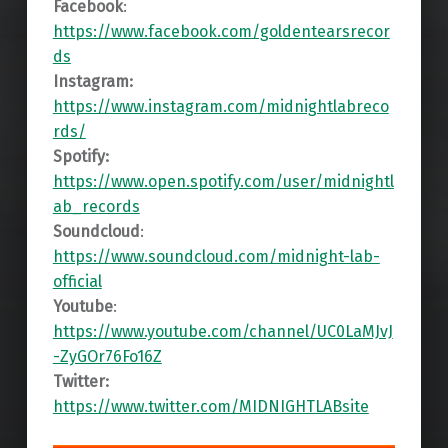
Facebook
:
https://www.facebook.com/goldentearsrecor
ds
Instagram:
https://www.instagram.com/midnightlabreco
rds/
Spotify:
https://www.open.spotify.com/user/midnightl
ab_records
Soundcloud
:
https://www.soundcloud.com/midnight-lab-
official
Youtube
:
https://www.youtube.com/channel/UC0LaMJvJ
-ZyGOr76Fo16Z
Twitter:
https://www.twitter.com/MIDNIGHTLABsite