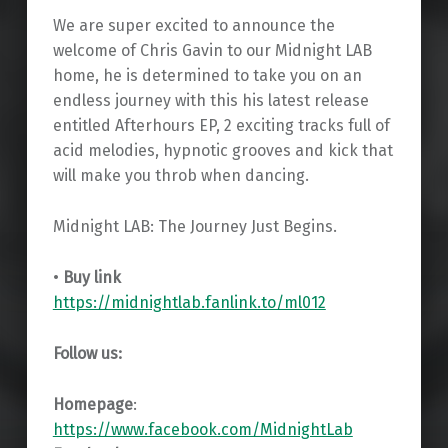
We are super excited to announce the
welcome of Chris Gavin to our Midnight LAB
home, he is determined to take you on an
endless journey with this his latest release
entitled Afterhours EP, 2 exciting tracks full of
acid melodies, hypnotic grooves and kick that
will make you throb when dancing.
Midnight LAB: The Journey Just Begins.
•
Buy link
https://midnightlab.fanlink.to/ml012
Follow us:
Homepage
:
https://www.facebook.com/MidnightLab