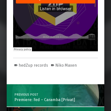
hedZup records
Niko Maxen
Skip back to main navigation
Post navigation
PREVIOUS POST
Premiere: Fed – Caramba [Privat]