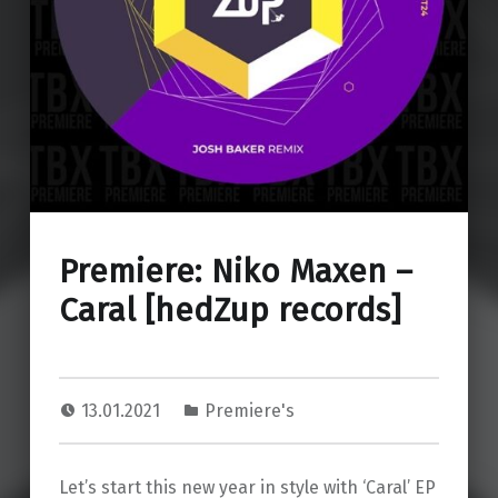
Premiere: Niko Maxen –
Caral [hedZup records]
13.01.2021
Premiere's
Let’s start this new year in style with ‘Caral’ EP