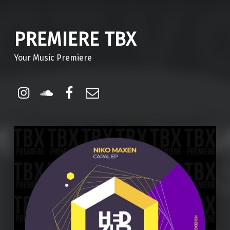
PREMIERE TBX
Your Music Premiere
Instagram
Soundcloud
Facebook
Email