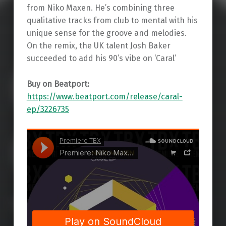
from Niko Maxen. He’s combining three
qualitative tracks from club to mental with his
unique sense for the groove and melodies.
On the remix, the UK talent Josh Baker
succeeded to add his 90’s vibe on ‘Caral’
Buy on Beatport:
https://www.beatport.com/release/caral-
ep/3226735