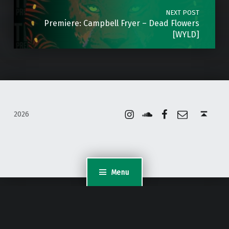
NEXT POST
Premiere: Campbell Fryer – Dead Flowers
[WYLD]
Instagram
Soundcloud
Facebook
Email
Back to top ↑
2026
Menu
WordPress Appliance
- Powered by
TurnKey Linux